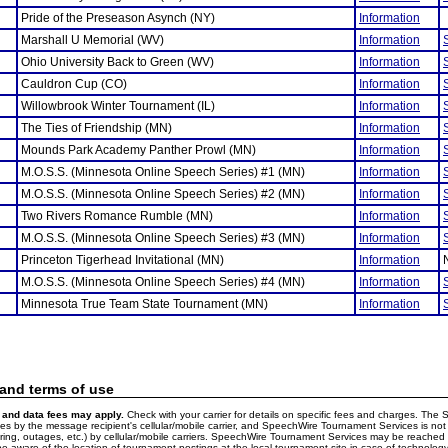
Pride of the Preseason Asynch (NY)
Information
Marshall U Memorial (WV)
Information
Ohio University Back to Green (WV)
Information
Cauldron Cup (CO)
Information
Willowbrook Winter Tournament (IL)
Information
The Ties of Friendship (MN)
Information
Mounds Park Academy Panther Prowl (MN)
Information
M.O.S.S. (Minnesota Online Speech Series) #1 (MN)
Information
M.O.S.S. (Minnesota Online Speech Series) #2 (MN)
Information
Two Rivers Romance Rumble (MN)
Information
M.O.S.S. (Minnesota Online Speech Series) #3 (MN)
Information
Princeton Tigerhead Invitational (MN)
Information
M.O.S.S. (Minnesota Online Speech Series) #4 (MN)
Information
Minnesota True Team State Tournament (MN)
Information
 and terms of use
and data fees may apply.
Check with your carrier for details on specific fees and charges. The S
 by the message recipient's cellular/mobile carrier, and SpeechWire Tournament Services is not 
ering, outages, etc.) by cellular/mobile carriers. SpeechWire Tournament Services may be reache
e aware of the location of tournament postings at the local tournament site in case of technology