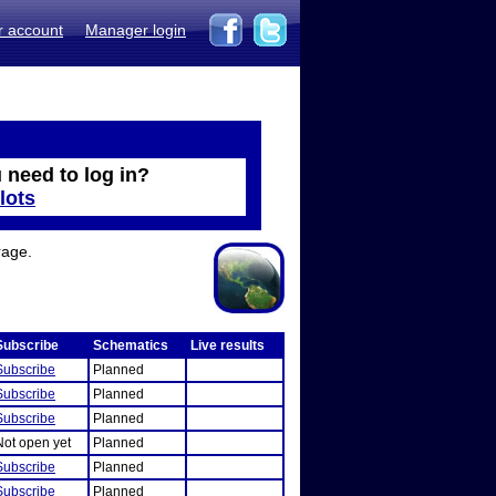
r account
Manager login
 need to log in?
lots
rage.
Subscribe
Schematics
Live results
Subscribe
Planned
Subscribe
Planned
Subscribe
Planned
Not open yet
Planned
Subscribe
Planned
Subscribe
Planned