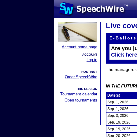
Live cov
E-Ballots
Account home page
Are you j
Click her
ACCOUNT
Log in
The managers of 
HOSTING?
Order SpeechWire
IN THE FUTUR
THIS SEASON
Tournament calendar
Date(s)
Open tournaments
Sep. 1, 2026
Sep. 1, 2026
Sep. 3, 2026
Sep. 19, 2026
Sep. 19, 2026
Sep. 20, 2026