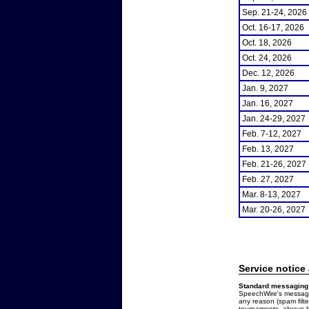
Sep. 21-24, 2026
Oct. 16-17, 2026
Oct. 18, 2026
Oct. 24, 2026
Dec. 12, 2026
Jan. 9, 2027
Jan. 16, 2027
Jan. 24-29, 2027
Feb. 7-12, 2027
Feb. 13, 2027
Feb. 21-26, 2027
Feb. 27, 2027
Mar. 8-13, 2027
Mar. 20-26, 2027
Service notice
Standard messaging 
SpeechWire's messages
any reason (spam filt
tournaments, always b