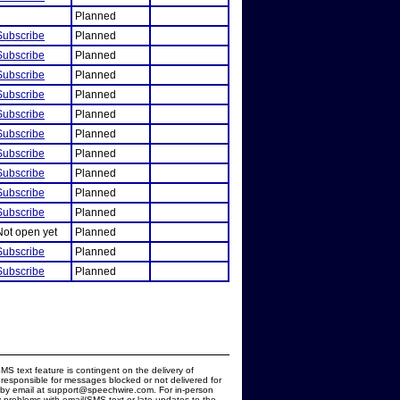
Planned
Subscribe
Planned
Subscribe
Planned
Subscribe
Planned
Subscribe
Planned
Subscribe
Planned
Subscribe
Planned
Subscribe
Planned
Subscribe
Planned
Subscribe
Planned
Subscribe
Planned
Not open yet
Planned
Subscribe
Planned
Subscribe
Planned
MS text feature is contingent on the delivery of
responsible for messages blocked or not delivered for
d by email at support@speechwire.com. For in-person
 problems with email/SMS text or late updates to the