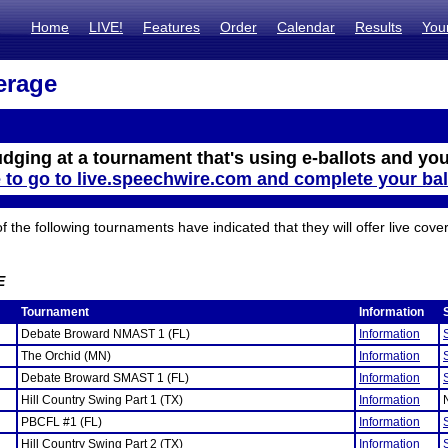
Home
LIVE!
Features
Order
Calendar
Results
You
erage
udging at a tournament that's using e-ballots and you
e to go to live.speechwire.com and complete your bal
the following tournaments have indicated that they will offer live cove
E
Tournament
Information
Debate Broward NMAST 1 (FL)
Information
The Orchid (MN)
Information
Debate Broward SMAST 1 (FL)
Information
Hill Country Swing Part 1 (TX)
Information
PBCFL #1 (FL)
Information
Hill Country Swing Part 2 (TX)
Information