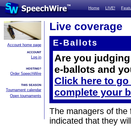
Home
LIVE!
Feat
Live coverage
E-Ballots
Account home page
ACCOUNT
Are you judging 
Log in
e-ballots and yo
HOSTING?
Order SpeechWire
Click here to go
THIS SEASON
complete your b
Tournament calendar
Open tournaments
The managers of the 
indicated that they wil