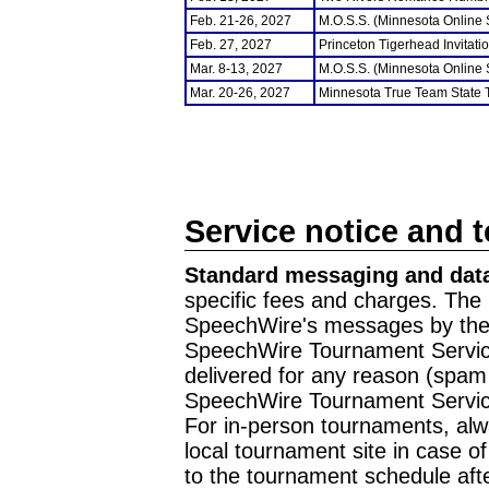
Feb. 21-26, 2027
M.O.S.S. (Minnesota Online
Feb. 27, 2027
Princeton Tigerhead Invitati
Mar. 8-13, 2027
M.O.S.S. (Minnesota Online
Mar. 20-26, 2027
Minnesota True Team State
Service notice and 
Standard messaging and data
specific fees and charges. The 
SpeechWire's messages by the m
SpeechWire Tournament Service
delivered for any reason (spam f
SpeechWire Tournament Servic
For in-person tournaments, alw
local tournament site in case o
to the tournament schedule aft