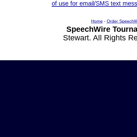
of use for email/SMS text mes
Home
-
Order SpeechW
SpeechWire Tourna
Stewart. All Rights 