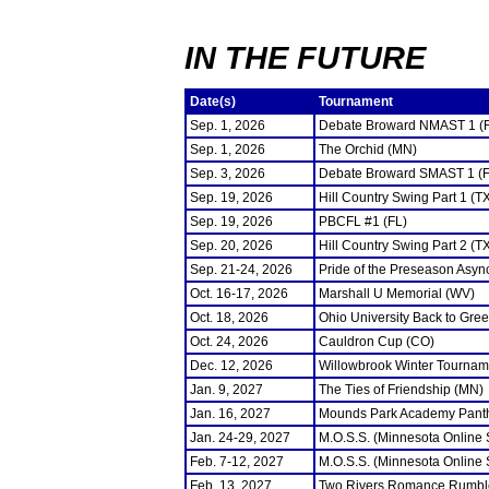
IN THE FUTURE
Date(s)
Tournament
Sep. 1, 2026
Debate Broward NMAST 1 (
Sep. 1, 2026
The Orchid (MN)
Sep. 3, 2026
Debate Broward SMAST 1 (F
Sep. 19, 2026
Hill Country Swing Part 1 (T
Sep. 19, 2026
PBCFL #1 (FL)
Sep. 20, 2026
Hill Country Swing Part 2 (T
Sep. 21-24, 2026
Pride of the Preseason Asyn
Oct. 16-17, 2026
Marshall U Memorial (WV)
Oct. 18, 2026
Ohio University Back to Gre
Oct. 24, 2026
Cauldron Cup (CO)
Dec. 12, 2026
Willowbrook Winter Tourname
Jan. 9, 2027
The Ties of Friendship (MN)
Jan. 16, 2027
Mounds Park Academy Panth
Jan. 24-29, 2027
M.O.S.S. (Minnesota Online
Feb. 7-12, 2027
M.O.S.S. (Minnesota Online
Feb. 13, 2027
Two Rivers Romance Rumbl