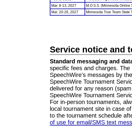
Mar. 8-13, 2027
M.O.S.S. (Minnesota Online
Mar. 20-26, 2027
Minnesota True Team State
Service notice and 
Standard messaging and data
specific fees and charges. The 
SpeechWire's messages by the m
SpeechWire Tournament Service
delivered for any reason (spam f
SpeechWire Tournament Servic
For in-person tournaments, alw
local tournament site in case o
to the tournament schedule aft
of use for email/SMS text mes