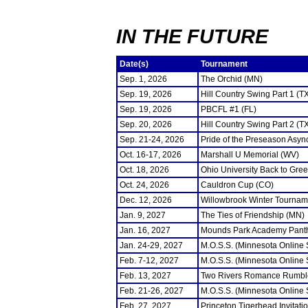
IN THE FUTURE
Date(s)
Tournament
Sep. 1, 2026
The Orchid (MN)
Sep. 19, 2026
Hill Country Swing Part 1 (T
Sep. 19, 2026
PBCFL #1 (FL)
Sep. 20, 2026
Hill Country Swing Part 2 (T
Sep. 21-24, 2026
Pride of the Preseason Asyn
Oct. 16-17, 2026
Marshall U Memorial (WV)
Oct. 18, 2026
Ohio University Back to Gre
Oct. 24, 2026
Cauldron Cup (CO)
Dec. 12, 2026
Willowbrook Winter Tourname
Jan. 9, 2027
The Ties of Friendship (MN)
Jan. 16, 2027
Mounds Park Academy Panth
Jan. 24-29, 2027
M.O.S.S. (Minnesota Online
Feb. 7-12, 2027
M.O.S.S. (Minnesota Online
Feb. 13, 2027
Two Rivers Romance Rumbl
Feb. 21-26, 2027
M.O.S.S. (Minnesota Online
Feb. 27, 2027
Princeton Tigerhead Invitati