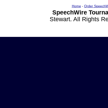
Home
-
Order SpeechW
SpeechWire Tourna
Stewart. All Rights 