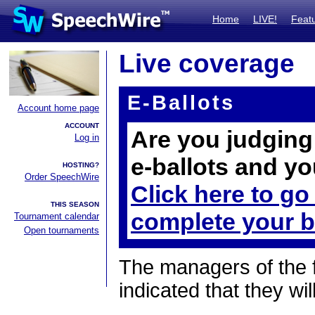
Home
LIVE!
Feat
Live coverage
E-Ballots
Account home page
ACCOUNT
Are you judging 
Log in
e-ballots and yo
HOSTING?
Order SpeechWire
Click here to go
THIS SEASON
complete your b
Tournament calendar
Open tournaments
The managers of the 
indicated that they wil