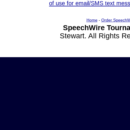
of use for email/SMS text mes
Home
-
Order SpeechW
SpeechWire Tourna
Stewart. All Rights 