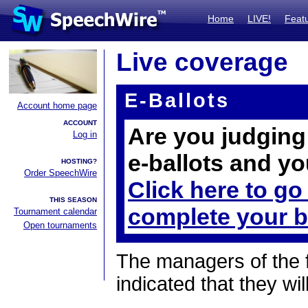
Home
LIVE!
Feat
Live coverage
E-Ballots
Account home page
ACCOUNT
Are you judging 
Log in
e-ballots and yo
HOSTING?
Order SpeechWire
Click here to go
THIS SEASON
complete your b
Tournament calendar
Open tournaments
The managers of the 
indicated that they wil