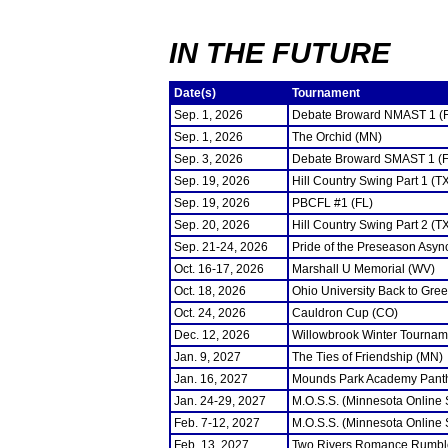
IN THE FUTURE
Date(s)
Tournament
Sep. 1, 2026
Debate Broward NMAST 1 (
Sep. 1, 2026
The Orchid (MN)
Sep. 3, 2026
Debate Broward SMAST 1 (F
Sep. 19, 2026
Hill Country Swing Part 1 (T
Sep. 19, 2026
PBCFL #1 (FL)
Sep. 20, 2026
Hill Country Swing Part 2 (T
Sep. 21-24, 2026
Pride of the Preseason Asyn
Oct. 16-17, 2026
Marshall U Memorial (WV)
Oct. 18, 2026
Ohio University Back to Gre
Oct. 24, 2026
Cauldron Cup (CO)
Dec. 12, 2026
Willowbrook Winter Tourname
Jan. 9, 2027
The Ties of Friendship (MN)
Jan. 16, 2027
Mounds Park Academy Panth
Jan. 24-29, 2027
M.O.S.S. (Minnesota Online
Feb. 7-12, 2027
M.O.S.S. (Minnesota Online
Feb. 13, 2027
Two Rivers Romance Rumbl