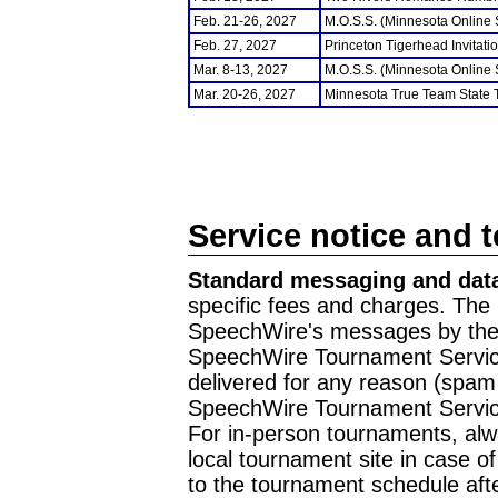
Feb. 21-26, 2027
M.O.S.S. (Minnesota Online
Feb. 27, 2027
Princeton Tigerhead Invitati
Mar. 8-13, 2027
M.O.S.S. (Minnesota Online
Mar. 20-26, 2027
Minnesota True Team State
Service notice and 
Standard messaging and data
specific fees and charges. The 
SpeechWire's messages by the m
SpeechWire Tournament Service
delivered for any reason (spam f
SpeechWire Tournament Servic
For in-person tournaments, alw
local tournament site in case o
to the tournament schedule aft