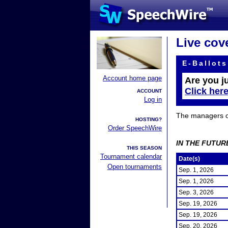
Live cov
E-Ballots
Account home page
Are you j
Click her
ACCOUNT
Log in
The managers of 
HOSTING?
Order SpeechWire
IN THE FUTUR
THIS SEASON
Tournament calendar
Date(s)
Open tournaments
Sep. 1, 2026
Sep. 1, 2026
Sep. 3, 2026
Sep. 19, 2026
Sep. 19, 2026
Sep. 20, 2026