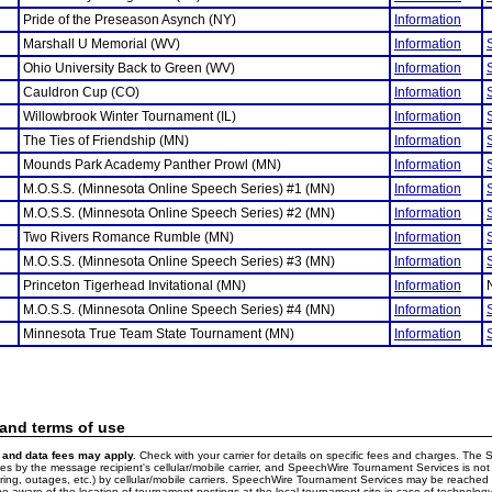
Pride of the Preseason Asynch (NY)
Information
Marshall U Memorial (WV)
Information
Ohio University Back to Green (WV)
Information
Cauldron Cup (CO)
Information
Willowbrook Winter Tournament (IL)
Information
The Ties of Friendship (MN)
Information
Mounds Park Academy Panther Prowl (MN)
Information
M.O.S.S. (Minnesota Online Speech Series) #1 (MN)
Information
M.O.S.S. (Minnesota Online Speech Series) #2 (MN)
Information
Two Rivers Romance Rumble (MN)
Information
M.O.S.S. (Minnesota Online Speech Series) #3 (MN)
Information
Princeton Tigerhead Invitational (MN)
Information
M.O.S.S. (Minnesota Online Speech Series) #4 (MN)
Information
Minnesota True Team State Tournament (MN)
Information
 and terms of use
and data fees may apply.
Check with your carrier for details on specific fees and charges. The S
 by the message recipient's cellular/mobile carrier, and SpeechWire Tournament Services is not 
ering, outages, etc.) by cellular/mobile carriers. SpeechWire Tournament Services may be reache
e aware of the location of tournament postings at the local tournament site in case of technology