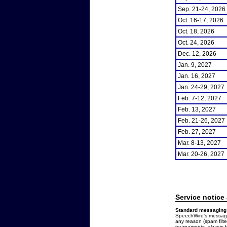
Sep. 21-24, 2026
Oct. 16-17, 2026
Oct. 18, 2026
Oct. 24, 2026
Dec. 12, 2026
Jan. 9, 2027
Jan. 16, 2027
Jan. 24-29, 2027
Feb. 7-12, 2027
Feb. 13, 2027
Feb. 21-26, 2027
Feb. 27, 2027
Mar. 8-13, 2027
Mar. 20-26, 2027
Service notice
Standard messaging 
SpeechWire's messages
any reason (spam filt
tournaments, always b