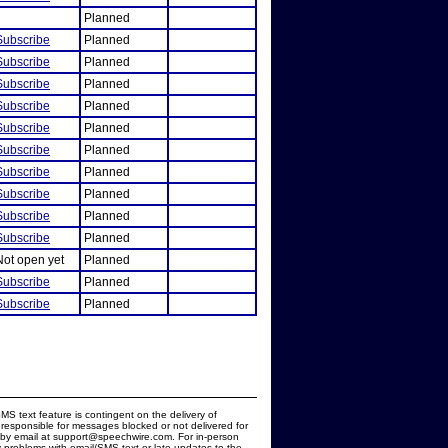
Planned
Subscribe
Planned
Subscribe
Planned
Subscribe
Planned
Subscribe
Planned
Subscribe
Planned
Subscribe
Planned
Subscribe
Planned
Subscribe
Planned
Subscribe
Planned
Subscribe
Planned
Not open yet
Planned
Subscribe
Planned
Subscribe
Planned
MS text feature is contingent on the delivery of
responsible for messages blocked or not delivered for
d by email at support@speechwire.com. For in-person
 problems with email/SMS text or late updates to the