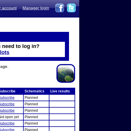
r account
Manager login
 need to log in?
lots
rage.
Subscribe
Schematics
Live results
Subscribe
Planned
Subscribe
Planned
Subscribe
Planned
Not open yet
Planned
Subscribe
Planned
Subscribe
Planned