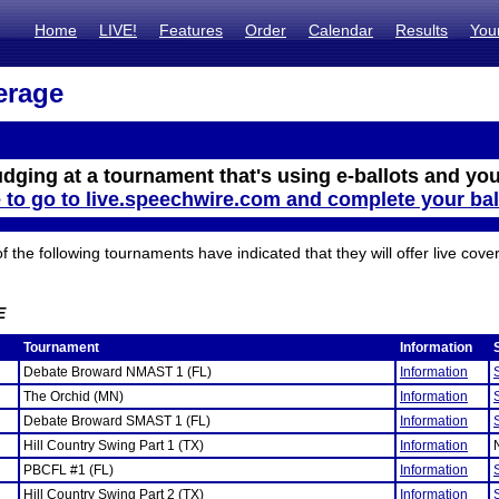
Home
LIVE!
Features
Order
Calendar
Results
You
erage
udging at a tournament that's using e-ballots and you
e to go to live.speechwire.com and complete your bal
the following tournaments have indicated that they will offer live cove
E
Tournament
Information
Debate Broward NMAST 1 (FL)
Information
The Orchid (MN)
Information
Debate Broward SMAST 1 (FL)
Information
Hill Country Swing Part 1 (TX)
Information
PBCFL #1 (FL)
Information
Hill Country Swing Part 2 (TX)
Information