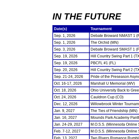
IN THE FUTURE
Date(s)
Tournament
Sep. 1, 2026
Debate Broward NMAST 1 (
Sep. 1, 2026
The Orchid (MN)
Sep. 3, 2026
Debate Broward SMAST 1 (F
Sep. 19, 2026
Hill Country Swing Part 1 (T
Sep. 19, 2026
PBCFL #1 (FL)
Sep. 20, 2026
Hill Country Swing Part 2 (T
Sep. 21-24, 2026
Pride of the Preseason Asyn
Oct. 16-17, 2026
Marshall U Memorial (WV)
Oct. 18, 2026
Ohio University Back to Gre
Oct. 24, 2026
Cauldron Cup (CO)
Dec. 12, 2026
Willowbrook Winter Tourname
Jan. 9, 2027
The Ties of Friendship (MN)
Jan. 16, 2027
Mounds Park Academy Panth
Jan. 24-29, 2027
M.O.S.S. (Minnesota Online
Feb. 7-12, 2027
M.O.S.S. (Minnesota Online
Feb. 13, 2027
Two Rivers Romance Rumbl