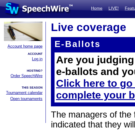
Home
LIVE!
Feat
Live coverage
E-Ballots
Account home page
ACCOUNT
Are you judging 
Log in
e-ballots and yo
HOSTING?
Order SpeechWire
Click here to go
THIS SEASON
complete your b
Tournament calendar
Open tournaments
The managers of the 
indicated that they wil