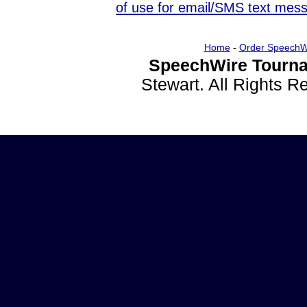
of use for email/SMS text mes
Home
-
Order SpeechW
SpeechWire Tourna
Stewart. All Rights 