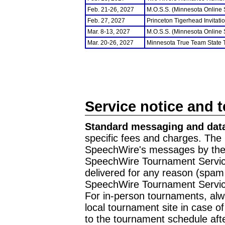
Feb. 21-26, 2027
M.O.S.S. (Minnesota Online
Feb. 27, 2027
Princeton Tigerhead Invitati
Mar. 8-13, 2027
M.O.S.S. (Minnesota Online
Mar. 20-26, 2027
Minnesota True Team State
Service notice and 
Standard messaging and data
specific fees and charges. The 
SpeechWire's messages by the m
SpeechWire Tournament Service
delivered for any reason (spam f
SpeechWire Tournament Servic
For in-person tournaments, alw
local tournament site in case o
to the tournament schedule aft