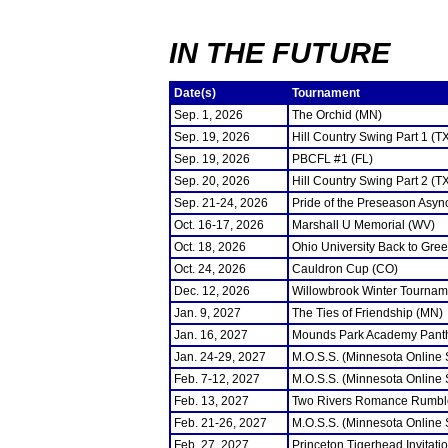
IN THE FUTURE
Date(s)
Tournament
Sep. 1, 2026
The Orchid (MN)
Sep. 19, 2026
Hill Country Swing Part 1 (T
Sep. 19, 2026
PBCFL #1 (FL)
Sep. 20, 2026
Hill Country Swing Part 2 (T
Sep. 21-24, 2026
Pride of the Preseason Asyn
Oct. 16-17, 2026
Marshall U Memorial (WV)
Oct. 18, 2026
Ohio University Back to Gre
Oct. 24, 2026
Cauldron Cup (CO)
Dec. 12, 2026
Willowbrook Winter Tourname
Jan. 9, 2027
The Ties of Friendship (MN)
Jan. 16, 2027
Mounds Park Academy Panth
Jan. 24-29, 2027
M.O.S.S. (Minnesota Online
Feb. 7-12, 2027
M.O.S.S. (Minnesota Online
Feb. 13, 2027
Two Rivers Romance Rumbl
Feb. 21-26, 2027
M.O.S.S. (Minnesota Online
Feb. 27, 2027
Princeton Tigerhead Invitati