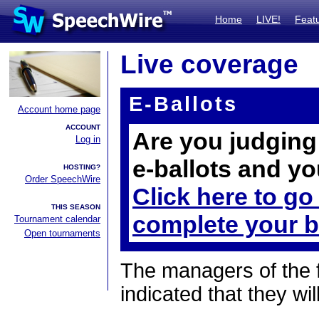
Home
LIVE!
Feat
Live coverage
E-Ballots
Account home page
ACCOUNT
Are you judging 
Log in
e-ballots and yo
HOSTING?
Order SpeechWire
Click here to go
THIS SEASON
complete your b
Tournament calendar
Open tournaments
The managers of the 
indicated that they wil