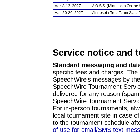
Mar. 8-13, 2027
M.O.S.S. (Minnesota Online
Mar. 20-26, 2027
Minnesota True Team State
Service notice and 
Standard messaging and data
specific fees and charges. The 
SpeechWire's messages by the m
SpeechWire Tournament Service
delivered for any reason (spam f
SpeechWire Tournament Servic
For in-person tournaments, alw
local tournament site in case o
to the tournament schedule aft
of use for email/SMS text mes