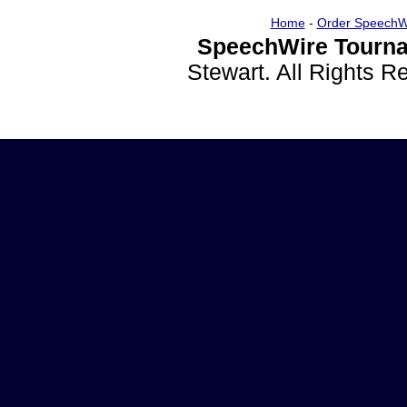
Home
-
Order SpeechW
SpeechWire Tourna
Stewart. All Rights 