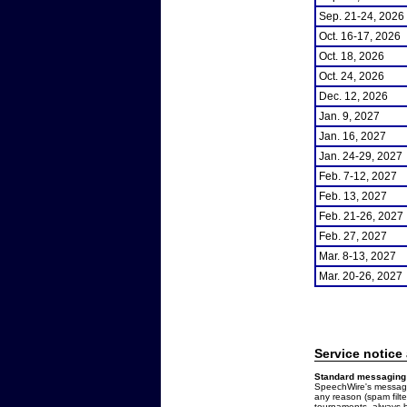
Sep. 21-24, 2026
Oct. 16-17, 2026
Oct. 18, 2026
Oct. 24, 2026
Dec. 12, 2026
Jan. 9, 2027
Jan. 16, 2027
Jan. 24-29, 2027
Feb. 7-12, 2027
Feb. 13, 2027
Feb. 21-26, 2027
Feb. 27, 2027
Mar. 8-13, 2027
Mar. 20-26, 2027
Service notice
Standard messaging 
SpeechWire's messages
any reason (spam filt
tournaments, always b