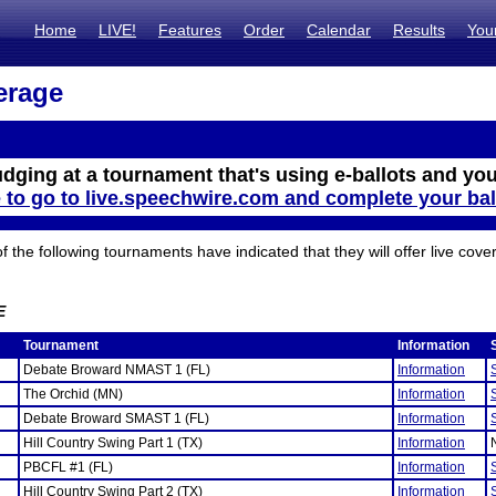
Home
LIVE!
Features
Order
Calendar
Results
You
erage
udging at a tournament that's using e-ballots and you
e to go to live.speechwire.com and complete your bal
the following tournaments have indicated that they will offer live cove
E
Tournament
Information
Debate Broward NMAST 1 (FL)
Information
The Orchid (MN)
Information
Debate Broward SMAST 1 (FL)
Information
Hill Country Swing Part 1 (TX)
Information
PBCFL #1 (FL)
Information
Hill Country Swing Part 2 (TX)
Information