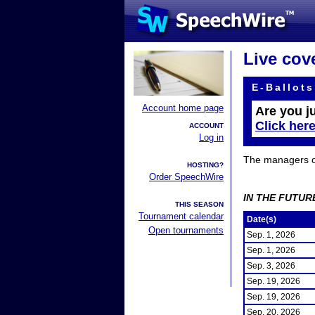
Live cov
E-Ballots
Account home page
Are you j
Click her
ACCOUNT
Log in
The managers of 
HOSTING?
Order SpeechWire
IN THE FUTUR
THIS SEASON
Tournament calendar
Date(s)
Open tournaments
Sep. 1, 2026
Sep. 1, 2026
Sep. 3, 2026
Sep. 19, 2026
Sep. 19, 2026
Sep. 20, 2026