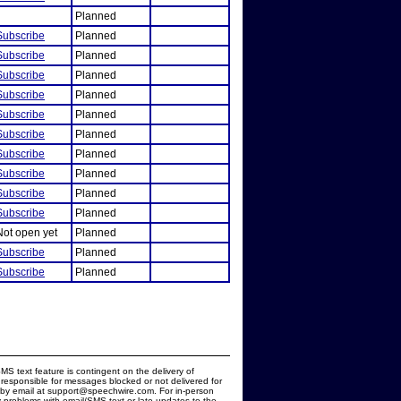
Planned
Subscribe
Planned
Subscribe
Planned
Subscribe
Planned
Subscribe
Planned
Subscribe
Planned
Subscribe
Planned
Subscribe
Planned
Subscribe
Planned
Subscribe
Planned
Subscribe
Planned
Not open yet
Planned
Subscribe
Planned
Subscribe
Planned
MS text feature is contingent on the delivery of
responsible for messages blocked or not delivered for
d by email at support@speechwire.com. For in-person
 problems with email/SMS text or late updates to the