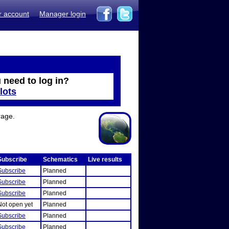
r account
Manager login
 need to log in?
lots
rage.
Subscribe
Schematics
Live results
Subscribe
Planned
Subscribe
Planned
Subscribe
Planned
Not open yet
Planned
Subscribe
Planned
Subscribe
Planned