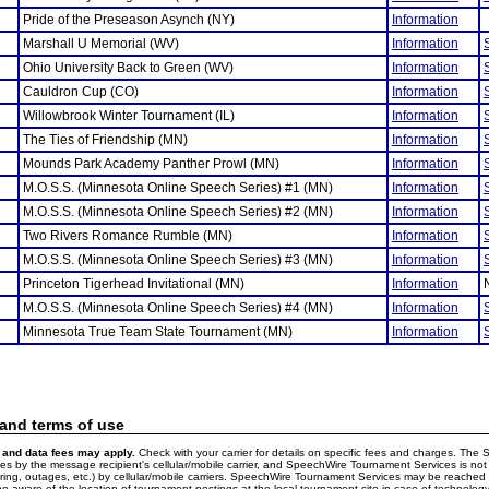
Pride of the Preseason Asynch (NY)
Information
Marshall U Memorial (WV)
Information
Ohio University Back to Green (WV)
Information
Cauldron Cup (CO)
Information
Willowbrook Winter Tournament (IL)
Information
The Ties of Friendship (MN)
Information
Mounds Park Academy Panther Prowl (MN)
Information
M.O.S.S. (Minnesota Online Speech Series) #1 (MN)
Information
M.O.S.S. (Minnesota Online Speech Series) #2 (MN)
Information
Two Rivers Romance Rumble (MN)
Information
M.O.S.S. (Minnesota Online Speech Series) #3 (MN)
Information
Princeton Tigerhead Invitational (MN)
Information
M.O.S.S. (Minnesota Online Speech Series) #4 (MN)
Information
Minnesota True Team State Tournament (MN)
Information
 and terms of use
and data fees may apply.
Check with your carrier for details on specific fees and charges. The S
 by the message recipient's cellular/mobile carrier, and SpeechWire Tournament Services is not 
ering, outages, etc.) by cellular/mobile carriers. SpeechWire Tournament Services may be reache
e aware of the location of tournament postings at the local tournament site in case of technology