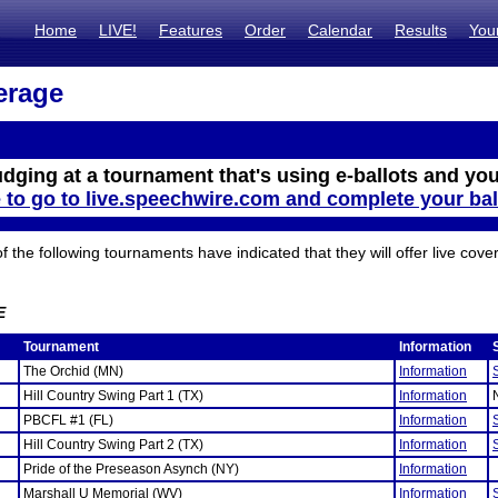
Home
LIVE!
Features
Order
Calendar
Results
You
erage
udging at a tournament that's using e-ballots and you
e to go to live.speechwire.com and complete your bal
the following tournaments have indicated that they will offer live cove
E
Tournament
Information
The Orchid (MN)
Information
Hill Country Swing Part 1 (TX)
Information
PBCFL #1 (FL)
Information
Hill Country Swing Part 2 (TX)
Information
Pride of the Preseason Asynch (NY)
Information
Marshall U Memorial (WV)
Information