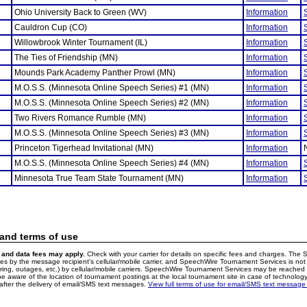
Ohio University Back to Green (WV)
Information
Cauldron Cup (CO)
Information
Willowbrook Winter Tournament (IL)
Information
The Ties of Friendship (MN)
Information
Mounds Park Academy Panther Prowl (MN)
Information
M.O.S.S. (Minnesota Online Speech Series) #1 (MN)
Information
M.O.S.S. (Minnesota Online Speech Series) #2 (MN)
Information
Two Rivers Romance Rumble (MN)
Information
M.O.S.S. (Minnesota Online Speech Series) #3 (MN)
Information
Princeton Tigerhead Invitational (MN)
Information
M.O.S.S. (Minnesota Online Speech Series) #4 (MN)
Information
Minnesota True Team State Tournament (MN)
Information
 and terms of use
and data fees may apply.
Check with your carrier for details on specific fees and charges. The S
 by the message recipient's cellular/mobile carrier, and SpeechWire Tournament Services is not 
ering, outages, etc.) by cellular/mobile carriers. SpeechWire Tournament Services may be reache
e aware of the location of tournament postings at the local tournament site in case of technology
fter the delivery of email/SMS text messages.
View full terms of use for email/SMS text message