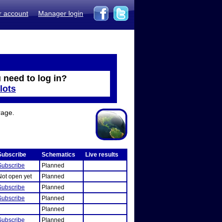
r account
Manager login
 need to log in?
lots
rage.
Subscribe
Schematics
Live results
Subscribe
Planned
Not open yet
Planned
Subscribe
Planned
Subscribe
Planned
Planned
Subscribe
Planned