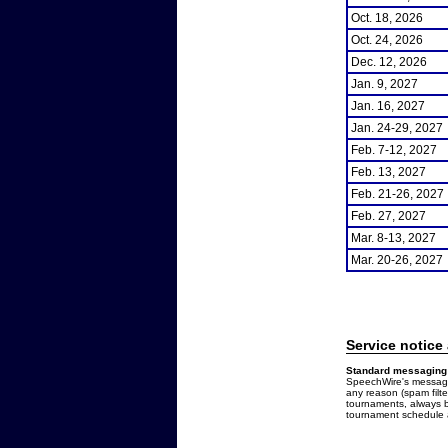
Oct. 18, 2026
Oct. 24, 2026
Dec. 12, 2026
Jan. 9, 2027
Jan. 16, 2027
Jan. 24-29, 2027
Feb. 7-12, 2027
Feb. 13, 2027
Feb. 21-26, 2027
Feb. 27, 2027
Mar. 8-13, 2027
Mar. 20-26, 2027
Service notice
Standard messaging 
SpeechWire's messages
any reason (spam filt
tournaments, always b
tournament schedule a