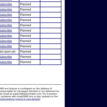
Subscribe
Planned
Subscribe
Planned
Subscribe
Planned
Subscribe
Planned
Subscribe
Planned
Subscribe
Planned
Subscribe
Planned
Subscribe
Planned
Subscribe
Planned
Not open yet
Planned
Subscribe
Planned
Subscribe
Planned
MS text feature is contingent on the delivery of
responsible for messages blocked or not delivered for
d by email at support@speechwire.com. For in-person
 problems with email/SMS text or late updates to the
 subscriptions (opens in new window)