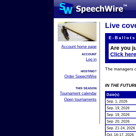
Live cov
E-Ballots
Account home page
Are you j
Click her
ACCOUNT
Log in
The managers of 
HOSTING?
Order SpeechWire
IN THE FUTUR
THIS SEASON
Tournament calendar
Date(s)
Open tournaments
Sep. 1, 2026
Sep. 19, 2026
Sep. 19, 2026
Sep. 20, 2026
Sep. 21-24, 2026
Oct. 16-17, 2026