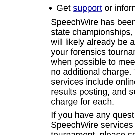
Get
support
or infor
SpeechWire has been u
state championships,
will likely already be 
your forensics tourna
when possible to meet
no additional charge
services include onlin
results posting, and s
charge for each.
If you have any quest
SpeechWire services 
tournament, please s