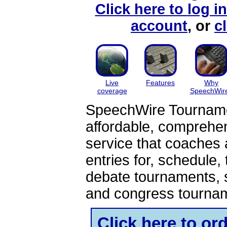
Click here to log i
account
, or
c
Live
Features
Why
coverage
SpeechWir
SpeechWire Tournamen
affordable, comprehe
service that coaches 
entries for, schedule,
debate tournaments, 
and congress tourna
Click here to o