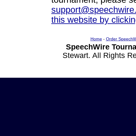
support@speechwire
this website by clicki
Home
-
Order SpeechW
SpeechWire Tourna
Stewart. All Rights 