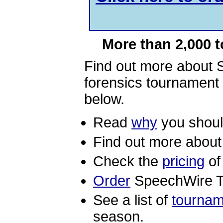
More than 2,000 
Find out more about 
forensics tournament 
below.
Read
why
you shoul
Find out more abou
Check the
pricing
of
Order
SpeechWire T
See a list of
tournam
season.