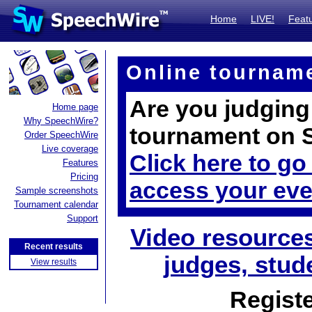
Home
LIVE!
Feat
Online tournam
Are you judging
Home page
Why SpeechWire?
tournament on 
Order SpeechWire
Live coverage
Click here to go
Features
Pricing
access your eve
Sample screenshots
Tournament calendar
Support
Video resources
Recent results
judges, stud
View results
Registe