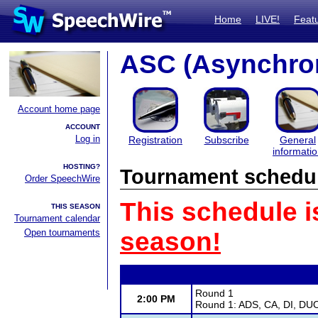
Home
LIVE!
Feat
ASC (Asynchro
Account home page
ACCOUNT
Log in
Registration
Subscribe
General
informati
HOSTING?
Tournament schedu
Order SpeechWire
This schedule i
THIS SEASON
Tournament calendar
Open tournaments
season!
Round 1
2:00 PM
Round 1: ADS, CA, DI, DU