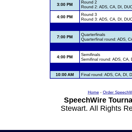
Round 2
3:00 PM
Round 2: ADS, CA, DI, DU
Round 3
4:00 PM
Round 3: ADS, CA, DI, DU
Quarterfinals
7:00 PM
Quarterfinal round: ADS, 
Semifinals
4:00 PM
Semifinal round: ADS, CA,
10:00 AM
Final round: ADS, CA, DI,
Home
-
Order SpeechW
SpeechWire Tourna
Stewart. All Rights 