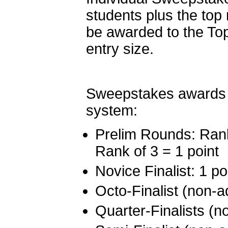
students plus the to
be awarded to the To
entry size.
Sweepstakes awards a
system:
Prelim Rounds: Rank 
Rank of 3 = 1 point
Novice Finalist: 1 po
Octo-Finalist (non-a
Quarter-Finalists (n