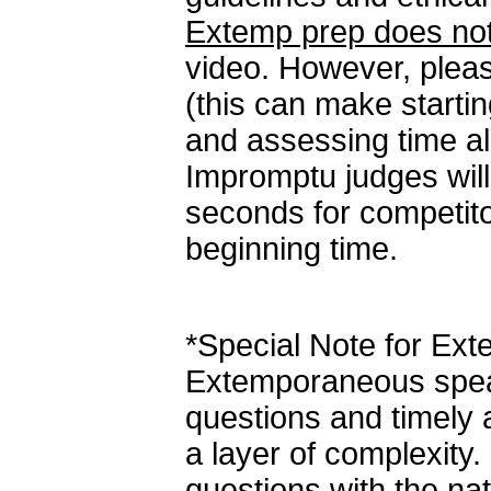
Extemp prep does not
video. However, ple
(this can make starti
and assessing time all
Impromptu judges will 
seconds for competito
beginning time.
*Special Note for Ex
Extemporaneous speak
questions and timely
a layer of complexity. 
questions with the na