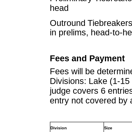
head
Outround Tiebreakers
in prelims, head-to-h
Fees and Payment
Fees will be determine
Divisions: Lake (1-15
judge covers 6 entrie
entry not covered by 
Division
Size