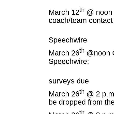
th
March 12
@ noon
coach/team contact 
Extemp P
Speechwire
th
March 26
@noon C
Speechwire;
NNT Coa
surveys due
th
March 26
@ 2 p.m.
be dropped from th
th