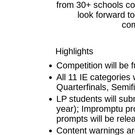
from 30+ schools c
look forward to
com
Highlights
Competition will be 
All 11 IE categories 
Quarterfinals, Semif
LP students will subm
year); Impromptu pr
prompts will be rel
Content warnings ar