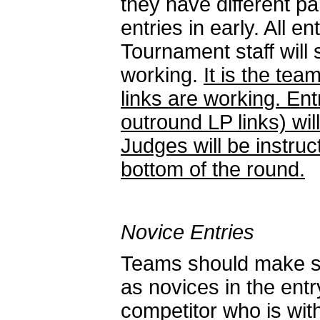
they have different p
entries in early. All 
Tournament staff will 
working.
It is the tea
links are working. Ent
outround LP links) wi
Judges will be instruc
bottom of the round.
Novice Entries
Teams should make sur
as novices in the entr
competitor who is with