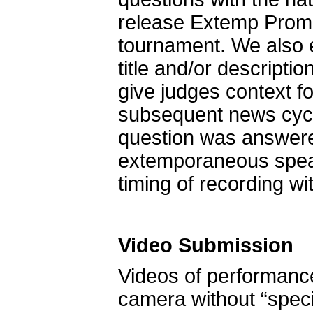
release Extemp Promp
tournament. We also e
title and/or descripti
give judges context f
subsequent news cyc
question was answered
extemporaneous speaki
timing of recording w
Video Submission
Videos of performance
camera without “special