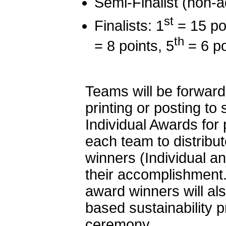
Semi-Finalist (non-a
st
Finalists: 1
= 15 poi
th
= 8 points, 5
= 6 po
Teams will be forward
printing or posting to
Individual Awards for 
each team to distribu
winners (Individual a
their accomplishment
award winners will al
based sustainability 
ceremony.