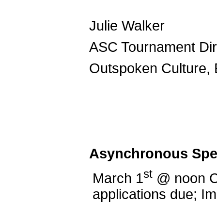
Juli
ASC Tourn
Outspoken Culture, 
Asynchronous Spe
st
March 1
@ noon 
applications due; 
Spee