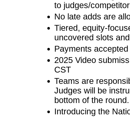
to judges/competito
No late adds are al
Tiered, equity-focuse
uncovered slots and
Payments accepted 
2025 Video submiss
CST
Teams are responsibl
Judges will be instr
bottom of the round.
Introducing the Nat