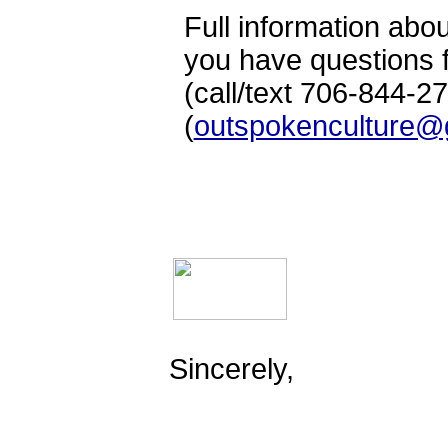
Full information abou
you have questions f
(call/text 706-844-2
(
outspokenculture@
Sincerely,