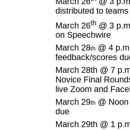
March 26
@ 3 p.m
distributed to teams
th
March 26
@ 3 p.m
on Speechwire
March 28
@ 4 p.m
th
feedback/scores du
March 28th @ 7 p.
Novice Final Round
live Zoom and Fac
March 29
@ Noon 
th
due
March 29th @ 1 p