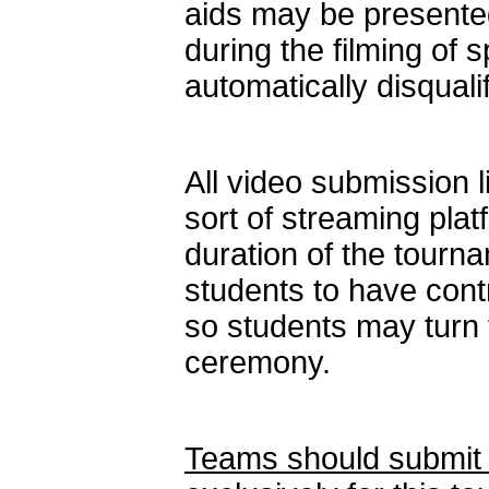
aids may be presented
during the filming of 
automatically disqualif
All video submission 
sort of streaming platf
duration of the tourn
students to have contr
so students may turn t
ceremony.
Teams should submit 