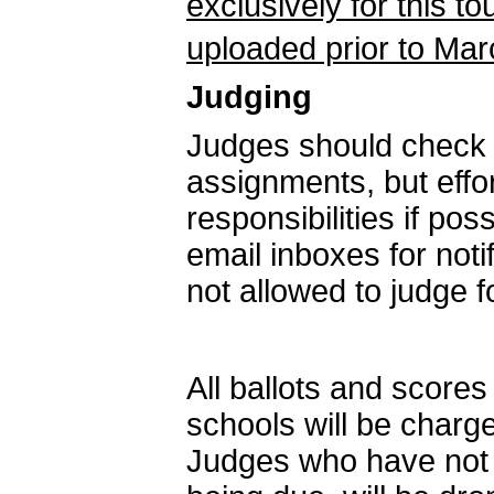
exclusively for this 
uploaded prior to Mar
Judging
Judges should check i
assignments, but effor
responsibilities if po
email inboxes for not
not allowed to judge 
All ballots and score
schools will be charg
Judges who have not s