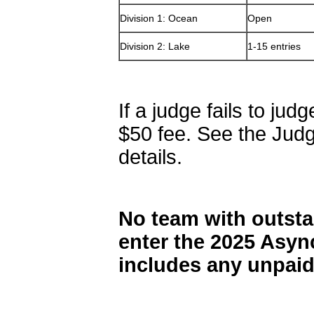
Division 1: Ocean
Open
Division 2: Lake
1-15 entries
If a judge fails to jud
$50 fee. See the Judgi
details.
No team with outsta
enter the 2025 Asy
includes any unpaid