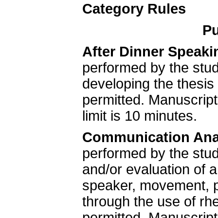
Category Rules
Pu
After Dinner Speaki
performed by the stud
developing the thesis 
permitted. Manuscrip
limit is 10 minutes.
Communication Ana
performed by the stud
and/or evaluation of
speaker, movement, po
through the use of rhe
permitted. Manuscrip