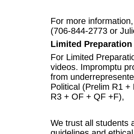
For more information,
(706-844-2773 or Jul
Limited
Preparation
For Limited Preparati
videos. Impromptu pro
from underrepresente
Political (Prelim R1 + 
R3 + OF + QF +F),
We trust all students
guidelines and ethical