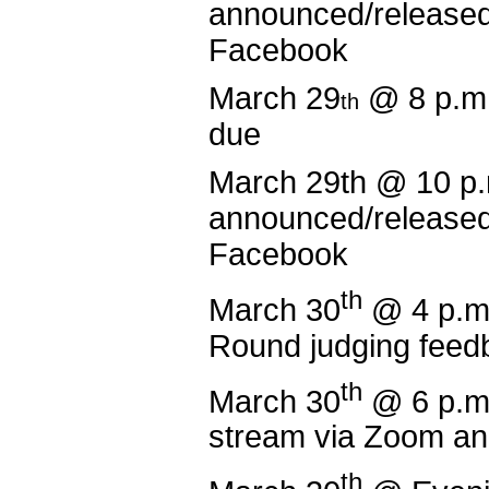
announced/released
Facebook
March 29
@ 8 p.m
th
due
March 29th @ 10 
announced/released
Facebook
th
March 30
@ 4 p.m
Round judging feed
th
March 30
@ 6 p.m
stream via Zoom a
th