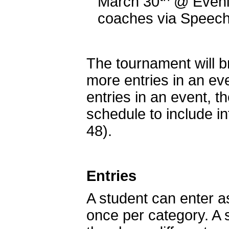
March 30
@ Even
coaches via Speech
The tournament will br
more entries in an ev
entries in an event, t
schedule to include in
48).
Entries
A student can enter a
once per category. A