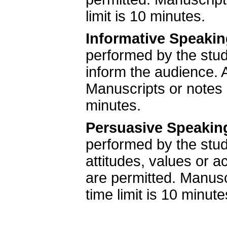
limit is 10 minutes.
Informative Speaki
performed by the stude
inform the audience. A
Manuscripts or notes
minutes.
Persuasive Speakin
performed by the stud
attitudes, values or a
are permitted. Manus
time limit is 10 minute