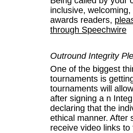
Being called by your
inclusive, welcoming,
awards readers,
plea
through Speechwire
Outround Integrity Pl
One of the biggest t
tournaments is getti
tournaments will allow
after signing a n Inte
declaring that the indi
ethical manner. After s
receive video links to