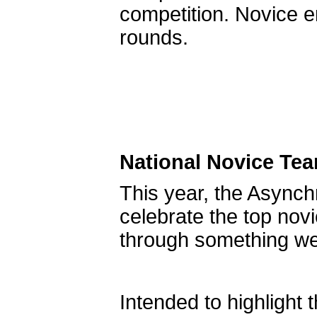
competition. Novice e
rounds.
National Novice Te
This year, the Async
celebrate the top nov
through something we’
Intended to highligh