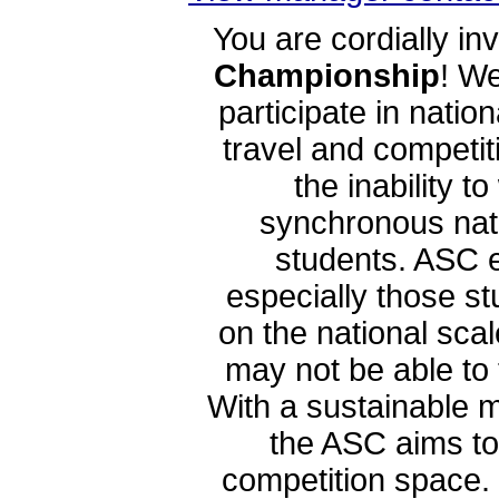
You are cordially inv
Championship
! W
participate in natio
travel and competi
the inability 
synchronous nati
students. ASC e
especially those s
on the national sca
may not be able to
With a sustainable m
the ASC aims to
competition space. 