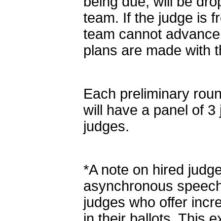
being due, will be dro
team. If the judge is 
team cannot advance i
plans are made with t
Each preliminary roun
will have a panel of 
judges.
*A note on hired judg
asynchronous speech t
judges who offer inc
in their ballots. This e