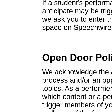
If a student’s perform
anticipate may be tri
we ask you to enter t
space on Speechwire a
Open Door Pol
We acknowledge the a
process and/or an opp
topics. As a performer
which content or a pe
trigger members of yo