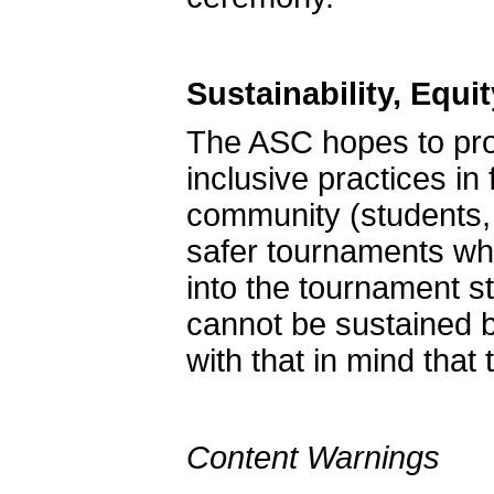
Sustainability, Equi
The ASC hopes to pro
inclusive practices in 
community (students, 
safer tournaments whe
into the tournament st
cannot be sustained by
with that in mind that
Content Warnings