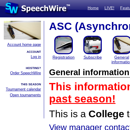
Home
LIVE!
Feat
ASC (Asynchro
Account home page
ACCOUNT
Log in
Registration
Subscribe
General
informati
HOSTING?
General information
Order SpeechWire
This informatio
THIS SEASON
Tournament calendar
Open tournaments
past season!
This is a
College
t
View manager contact