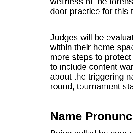
wellness of the foren
door practice for this
Judges will be evaluat
within their home sp
more steps to protect
to include content wa
about the triggering 
round, tournament staf
Name Pronunci