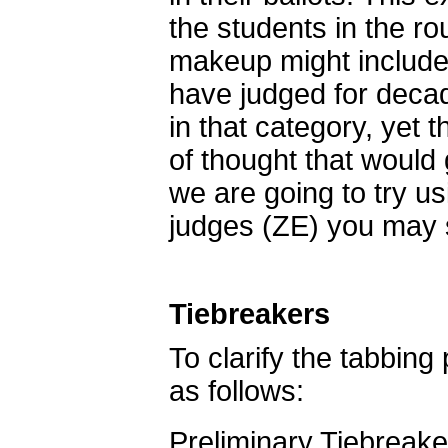
the students in the r
makeup might include
have judged for deca
in that category, yet 
of thought that would 
we are going to try u
judges (ZE) you may 
Tiebreakers
To clarify the tabbing
as follows:
Preliminary Tiebreake