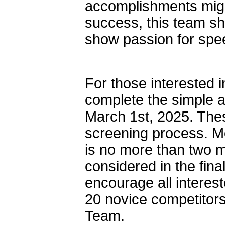
accomplishments might
success, this team s
show passion for spe
For those interested 
complete the simple a
March 1st, 2025. These
screening process. Mo
is no more than two m
considered in the fin
encourage all interest
20 novice competitors
Team.