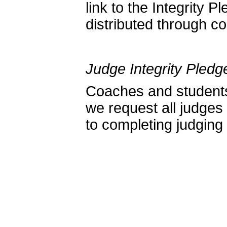
link to the Integrity 
distributed through c
Judge Integrity Pledg
Coaches and students 
we request all judges
to completing judging 