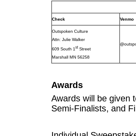
Check
Venmo
Outspoken Culture
Attn: Julie Walker
@outspo
st
609 South 1
Street
Marshall MN 56258
Awards
Awards will be given t
Semi-Finalists, and Fi
Individual Sweepstak