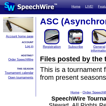
Home
LIVE!
Feat
ASC (Asynchro
Account home page
ACCOUNT
Log in
Registration
Subscribe
General
informati
HOSTING?
Files posted by th
Order SpeechWire
This is a tournament
THIS SEASON
Tournament calendar
from present seasons 
Open tournaments
Home
-
Order SpeechW
SpeechWire Tourna
Stewart. All Rights 