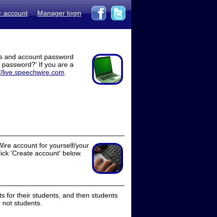
r account
Manager login
ss and account password
t password?' If you are a
//live.speechwire.com
.
ire account for yourself/your
lick 'Create account' below.
 for their students, and then students
 not students.