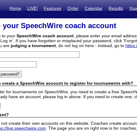
Home
LIVE!
Features
Order
Calendar
Results
You
o your SpeechWire coach account
n to your
SpeechWire coach account
, please enter your email addre
'Log in'. If you have forgotten or misplaced your password, click 'Forgo
ou are
judging a tournament
, do not log on here - instead, go to
https:
 create a SpeechWire account to register for tournaments with?
ister for tournaments on SpeechWire, you need to create a free SpeechW
eady have an account, please log in above. If you need to create one, c
ent?
 not create their own accounts on this website. Coaches create accounts
ps://live.speechwire.com
. The page you are on right now is for coaches,