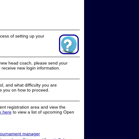
cess of setting up your
a new head coach, please send your
receive new login information.
, and what difficulty you are
e you on how to proceed.
nt registration area and view the
ck here
to view a list of upcoming Open
ournament manager