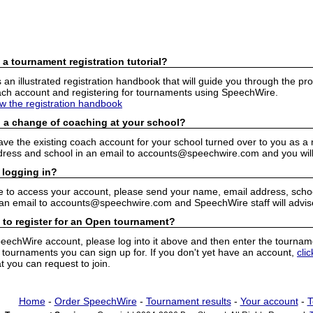
 a tournament registration tutorial?
n illustrated registration handbook that will guide you through the pro
h account and registering for tournaments using SpeechWire.
ew the registration handbook
 a change of coaching at your school?
have the existing coach account for your school turned over to you as 
ress and school in an email to accounts@speechwire.com and you will 
 logging in?
e to access your account, please send your name, email address, school
 an email to accounts@speechwire.com and SpeechWire staff will advis
 to register for an Open tournament?
peechWire account, please log into it above and then enter the tourname
ournaments you can sign up for. If you don't yet have an account,
cli
 you can request to join.
Home
-
Order SpeechWire
-
Tournament results
-
Your account
-
T