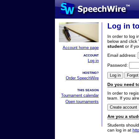
Log in t
In order to log i
below and click 
student
or if y
Account home page
Email address:
ACCOUNT
Log in
Password:
HOSTING?
Order SpeechWire
Do you need to
THIS SEASON
In order to reg
Tournament calendar
team. If you alr
Open tournaments
Are you a stud
Students should
can log in at
htt