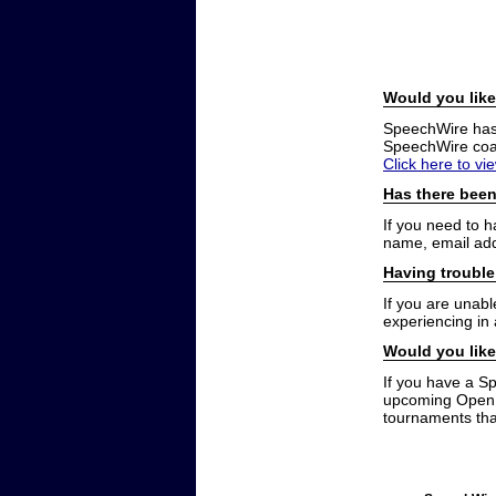
Would you like
SpeechWire has a
SpeechWire coac
Click here to vi
Has there been
If you need to 
name, email add
Having trouble
If you are unabl
experiencing in
Would you like
If you have a S
upcoming Open t
tournaments that