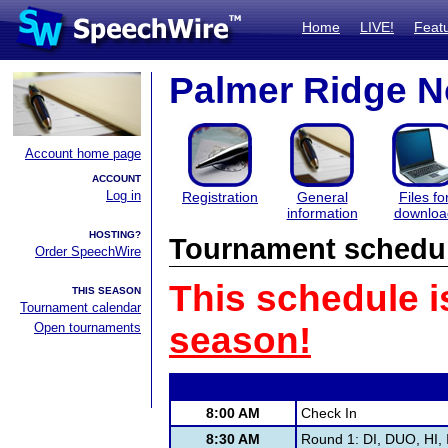
Home
LIVE!
Feat
Palmer Ridge N
Account home page
ACCOUNT
Log in
Registration
General
Files fo
information
downloa
HOSTING?
Tournament schedu
Order SpeechWire
This schedule i
THIS SEASON
Tournament calendar
Open tournaments
season!
8:00 AM
Check In
8:30 AM
Round 1: DI, DUO, HI, 