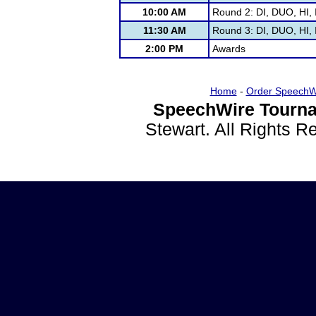
10:00 AM
Round 2: DI, DUO, HI, 
11:30 AM
Round 3: DI, DUO, HI, 
2:00 PM
Awards
Home
-
Order SpeechW
SpeechWire Tourna
Stewart. All Rights 