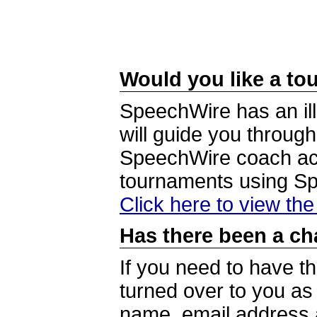
Would you like a tou
SpeechWire has an ill
will guide you through
SpeechWire coach acc
tournaments using S
Click here to view th
Has there been a ch
If you need to have t
turned over to you a
name, email address a