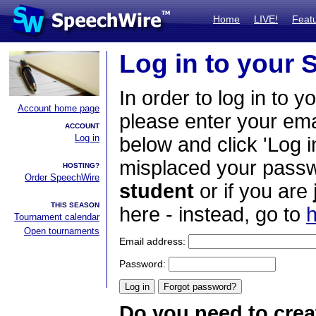
Home
LIVE!
Feat
Log in to your
In order to log in to y
Account home page
please enter your em
ACCOUNT
Log in
below and click 'Log i
misplaced your passwo
HOSTING?
Order SpeechWire
student
or if you are
THIS SEASON
here - instead, go to
h
Tournament calendar
Open tournaments
Email address:
Password:
Do you need to crea