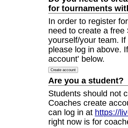
for tournaments wi
In order to register 
need to create a free
yourself/your team. I
please log in above. I
account' below.
Are you a student?
Students should not c
Coaches create accoun
can log in at
https://l
right now is for coach