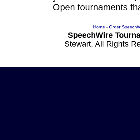
Open tournaments that
Home
-
Order SpeechW
SpeechWire Tourna
Stewart. All Rights 