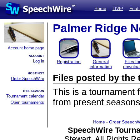
Home
LIVE!
Feat
Palmer Ridge N
Account home page
ACCOUNT
Log in
Registration
General
Files fo
information
downloa
HOSTING?
Files posted by th
Order SpeechWire
This is a tournament
THIS SEASON
Tournament calendar
from present seasons 
Open tournaments
Home
-
Order SpeechW
SpeechWire Tourna
Stewart. All Rights 