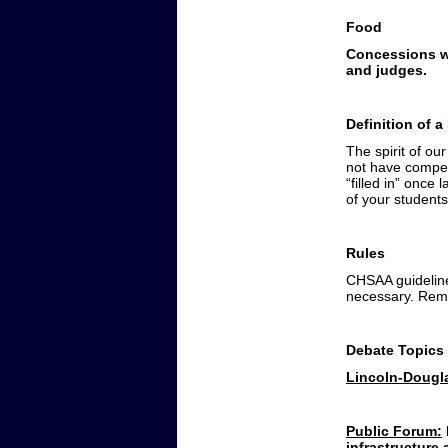
Food
Concessions wi
and judges.
Definition of 
The spirit of ou
not have compet
“filled in” once
of your students
Rules
CHSAA guidelines
necessary. Rem
Debate Topics
Lincoln-Dougl
Public Forum:
infrastructure 