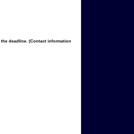
 the deadline. (Contact information