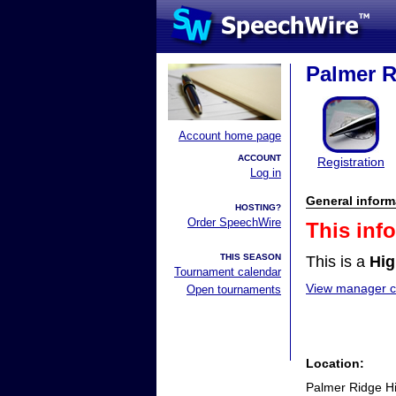
Palmer R
Account home page
ACCOUNT
Registration
Log in
General inform
HOSTING?
Order SpeechWire
This inf
THIS SEASON
This is a
Hig
Tournament calendar
View manager co
Open tournaments
Location:
Palmer Ridge H