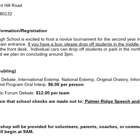
 Hill Road
80132
ormation/Registration
h School is excited to host a novice tournament for the second year in 
main entrance.
If you have a bus: please drop off students in the middle 
 the front desk. Individual cars can drop off students or park in the nort
d we plan on concluding around 3pm.
oubling)
 Debate, International Extemp, National Extemp, Original Oratory, Info
 and Program Oral Interp:
$6.00 per person
.
lic Forum Debate:
$12.00 per team
re that school checks are made out to:
Palmer Ridge Speech and
g
shop will be provided for volunteers, parents, coaches, or comm
ll begin at 9AM.