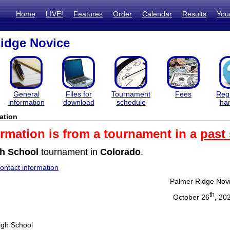
Home
LIVE!
Features
Order
Calendar
Results
You
idge Novice
General
Files for
Tournament
Fees
Regi
information
download
schedule
ha
ation
ormation is from a tournament in a
past
h School
tournament in
Colorado
.
ntact information
Palmer Ridge Nov
th
October 26
, 20
igh School