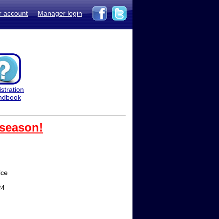
r account
Manager login
stration
ndbook
 season!
ice
24