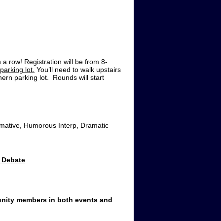
a row! Registration will be from 8-
parking lot.
You’ll need to walk upstairs
hern parking lot. Rounds will start
rmative, Humorous Interp, Dramatic
 Debate
unity members in both events and