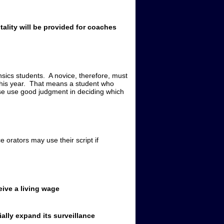
ality will be provided for coaches
nsics students. A novice, therefore, must
 this year. That means a student who
lease use good judgment in deciding which
 orators may use their script if
eive a living wage
ally expand its surveillance