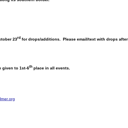
rd
tober 23
for drops/additions. Please email/text with drops after
th
 given to 1st-6
place in all events.
lmer.org