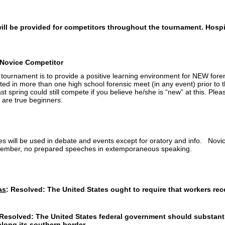
ll be provided for competitors throughout the tournament. Hospit
a Novice Competitor
r tournament is to provide a positive learning environment for NEW fore
ed in more than one high school forensic meet (in any event) prior to
 last spring could still compete if you believe he/she is “new” at this. P
 are true beginners.
 will be used in debate and events except for oratory and info. Novice
ember, no prepared speeches in extemporaneous speaking.
as
:
Resolved: The United States ought to require that workers rec
Resolved: The United States federal government should substanti
along its southern border.