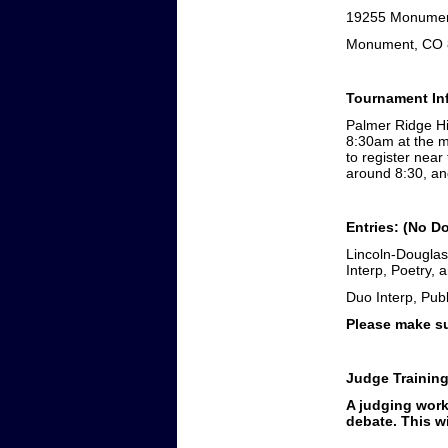
19255 Monument
Monument, CO 
Tournament Inf
Palmer Ridge Hig
8:30am at the 
to register near
around 8:30, an
Entries: (No D
Lincoln-Douglas
Interp, Poetry,
Duo Interp, Pub
Please make su
Judge Trainin
A judging work
debate. This wi