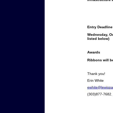
Entry Deadline
Wednesday, Oc
listed below)
Awards
Ribbons will be
Thank you!
Erin White
ewhite@lewispa
(303)877-7682.