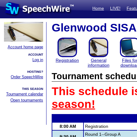
Home
LIVE!
Feat
Glenwood SISA
Account home page
ACCOUNT
Log in
Registration
General
Files fo
information
downloa
HOSTING?
Tournament schedu
Order SpeechWire
This schedule i
THIS SEASON
Tournament calendar
Open tournaments
season!
8:00 AM
Registration
Round 1--Group A
9:30 AM