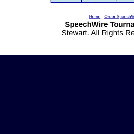
Home
-
Order SpeechW
SpeechWire Tourna
Stewart. All Rights 