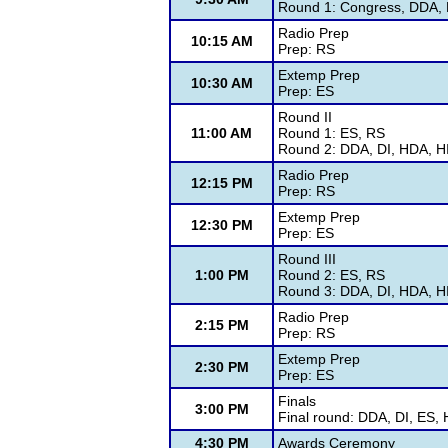
Round 1: Congress, DDA, D
Radio Prep
10:15 AM
Prep: RS
Extemp Prep
10:30 AM
Prep: ES
Round II
11:00 AM
Round 1: ES, RS
Round 2: DDA, DI, HDA, HI
Radio Prep
12:15 PM
Prep: RS
Extemp Prep
12:30 PM
Prep: ES
Round III
1:00 PM
Round 2: ES, RS
Round 3: DDA, DI, HDA, HI
Radio Prep
2:15 PM
Prep: RS
Extemp Prep
2:30 PM
Prep: ES
Finals
3:00 PM
Final round: DDA, DI, ES,
4:30 PM
Awards Ceremony