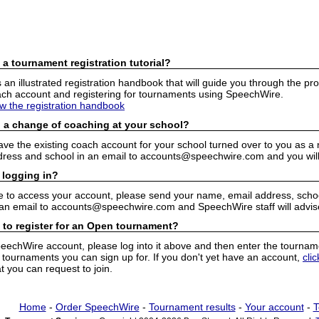
 a tournament registration tutorial?
n illustrated registration handbook that will guide you through the pro
h account and registering for tournaments using SpeechWire.
ew the registration handbook
 a change of coaching at your school?
have the existing coach account for your school turned over to you as 
ress and school in an email to accounts@speechwire.com and you will 
 logging in?
e to access your account, please send your name, email address, school
 an email to accounts@speechwire.com and SpeechWire staff will advis
 to register for an Open tournament?
peechWire account, please log into it above and then enter the tourname
ournaments you can sign up for. If you don't yet have an account,
cli
 you can request to join.
Home
-
Order SpeechWire
-
Tournament results
-
Your account
-
T