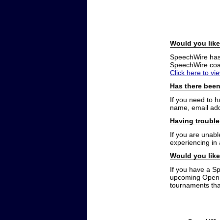
Would you like
SpeechWire has a
SpeechWire coac
Click here to vi
Has there been
If you need to 
name, email add
Having trouble
If you are unabl
experiencing in
Would you like
If you have a S
upcoming Open t
tournaments that