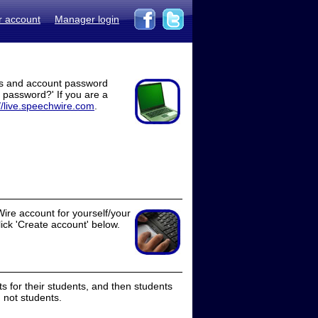
r account
Manager login
ss and account password
t password?' If you are a
//live.speechwire.com
.
ire account for yourself/your
lick 'Create account' below.
 for their students, and then students
 not students.