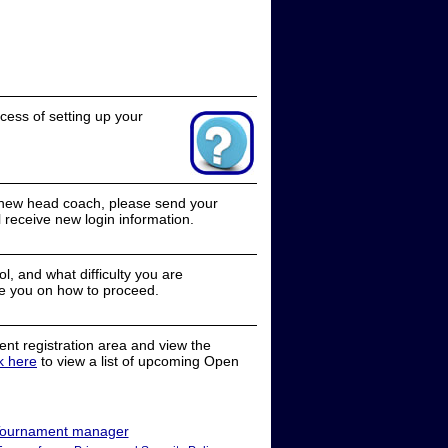
cess of setting up your
a new head coach, please send your
receive new login information.
, and what difficulty you are
e you on how to proceed.
nt registration area and view the
ck here
to view a list of upcoming Open
ournament manager