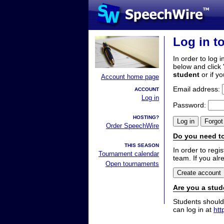
Log in t
In order to log i
below and click 
student
or if y
Account home page
Email address:
ACCOUNT
Log in
Password:
HOSTING?
Order SpeechWire
Do you need to
THIS SEASON
In order to reg
Tournament calendar
team. If you alr
Open tournaments
Are you a stud
Students should
can log in at
htt