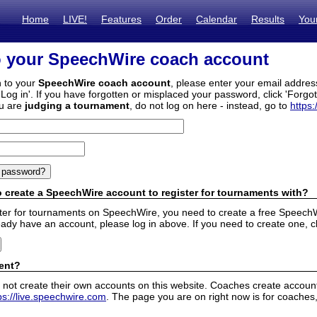
Home
LIVE!
Features
Order
Calendar
Results
You
o your SpeechWire coach account
n to your
SpeechWire coach account
, please enter your email addre
'Log in'. If you have forgotten or misplaced your password, click 'Forgo
ou are
judging a tournament
, do not log on here - instead, go to
https:
 create a SpeechWire account to register for tournaments with?
ister for tournaments on SpeechWire, you need to create a free SpeechW
eady have an account, please log in above. If you need to create one, c
ent?
 not create their own accounts on this website. Coaches create accounts
ps://live.speechwire.com
. The page you are on right now is for coaches,