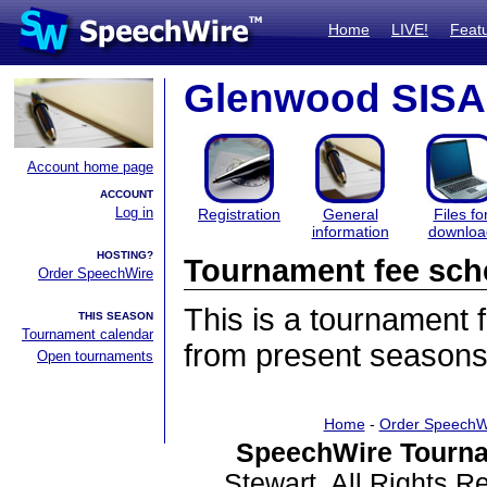
Home
LIVE!
Feat
Glenwood SISA
Account home page
ACCOUNT
Log in
Registration
General
Files fo
information
downloa
HOSTING?
Tournament fee sch
Order SpeechWire
This is a tournament
THIS SEASON
Tournament calendar
from present seasons
Open tournaments
Home
-
Order SpeechW
SpeechWire Tourna
Stewart. All Rights 