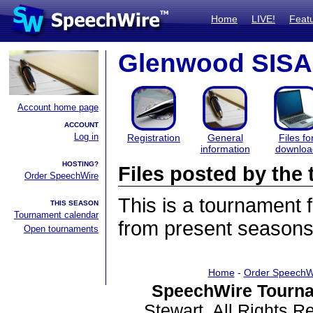
Home
LIVE!
Feat
Glenwood SISA
Account home page
ACCOUNT
Log in
Registration
General
Files fo
information
downloa
HOSTING?
Files posted by th
Order SpeechWire
This is a tournament
THIS SEASON
Tournament calendar
from present seasons 
Open tournaments
Home
-
Order SpeechW
SpeechWire Tourna
Stewart. All Rights 