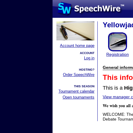
Yellowjac
Account home page
ACCOUNT
Registration
Log in
General inform
HOSTING?
Order SpeechWire
This inf
THIS SEASON
This is a
Hig
Tournament calendar
View manager co
Open tournaments
We wish you all 
WELCOME: The P
Debate Tournam