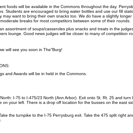
nt foods will be available in the Commons throughout the day. Perrysbur
s. Students are encouraged to bring water bottles and use our fill stati
y may want to bring their own snacks too. We do have a slightly longe
 moderate breaks for most competitors between some of their rounds.
d an assortment of soups/casseroles plus snacks and treats in the judg
chers lounge. Good news judges will be closer to many of competition r
e will see you soon in The"Burg!
ONS:
gs and Awards will be in held in the Commons.
orth: I-75 to I-475/23 North (Ann Arbor). Exit onto St. Rt. 25 and turn le
be on your left. There is a drop off location for the busses on the east 
ake the turnpike to the I-75 Perrysburg exit. Take the 475 split right and
e.