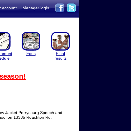
r account
Manager login
nament
Fees
Final
edule
results
 season!
ow Jacket Perrysburg Speech and
chool on 13385 Roachton Rd.