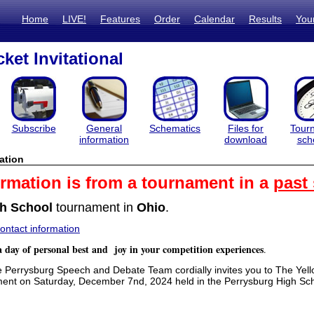
Home
LIVE!
Features
Order
Calendar
Results
You
ket Invitational
Subscribe
General
Schematics
Files for
Tour
information
download
sch
ation
ormation is from a tournament in a
past
h School
tournament in
Ohio
.
ntact information
a day of personal best and joy in your competition experiences
.
errysburg Speech and Debate Team cordially invites you to The Yell
ent on Saturday, December 7nd, 2024 held in the Perrysburg High S