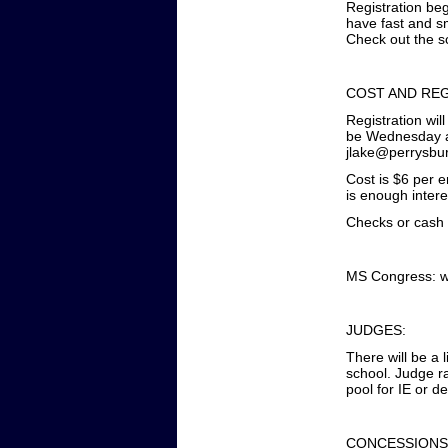
Registration beg
have fast and sm
Check out the s
COST AND REG
Registration wil
be Wednesday at
jlake@perrysbu
Cost is $6 per 
is enough intere
Checks or cash a
MS Congress: wi
JUDGES:
There will be a 
school. Judge r
pool for IE or d
CONCESSIONS