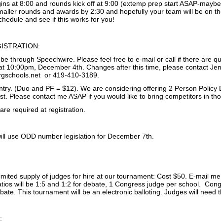
ins at 8:00 and rounds kick off at 9:00 (extemp prep start ASAP-maybe 
aller rounds and awards by 2:30 and hopefully your team will be on the
chedule and see if this works for you!
ISTRATION:
l be through Speechwire. Please feel free to e-mail or call if there are qu
 10:00pm, December 4th. Changes after this time, please contact Jen
rgschools.net or 419-410-3189.
entry. (Duo and PF = $12). We are considering offering 2 Person Policy 
st. Please contact me ASAP if you would like to bring competitors in th
re required at registration.
ll use ODD number legislation for December 7th.
limited supply of judges for hire at our tournament: Cost $50. E-mail m
atios will be 1:5 and 1:2 for debate, 1 Congress judge per school. Con
ebate. This tournament will be an electronic balloting. Judges will need
: