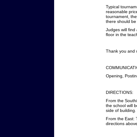
Typical tourname
reasonable price
tournament, the
there should be
Judges will fin
floor in the tea
Thank you and w
COMMUNICATI
Opening, Postin
DIRECTIONS:
From the South/N
the school will 
side of building.
From the East: T
directions abov