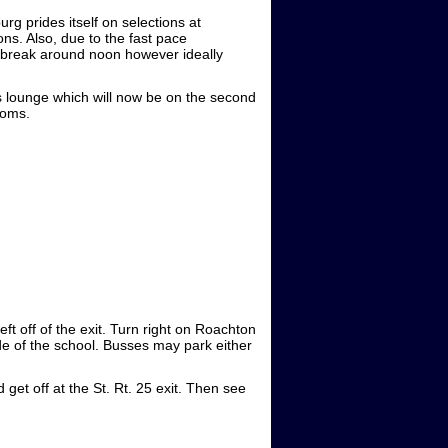
g prides itself on selections at
ons. Also, due to the fast pace
r break around noon however ideally
es lounge which will now be on the second
ooms.
ft off of the exit. Turn right on Roachton
side of the school. Busses may park either
 get off at the St. Rt. 25 exit. Then see