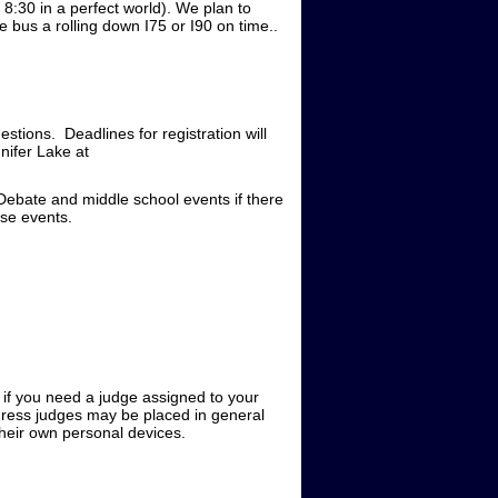
8:30 in a perfect world). We plan to
 bus a rolling down I75 or I90 on time..
estions. Deadlines for registration will
nifer Lake at
Debate and middle school events if there
ose events.
e if you need a judge assigned to your
gress judges may be placed in general
 their own personal devices.