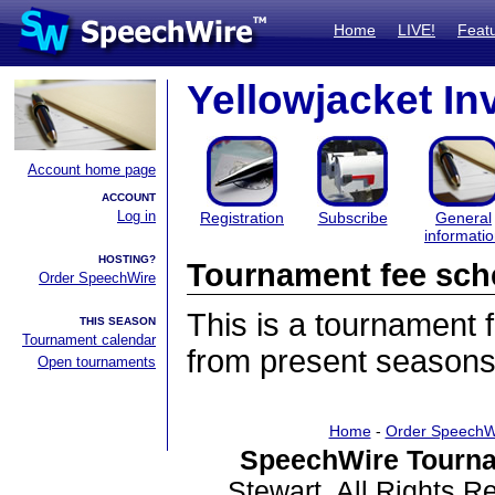
Home
LIVE!
Feat
Yellowjacket Inv
Account home page
ACCOUNT
Log in
Registration
Subscribe
General
informati
HOSTING?
Tournament fee sch
Order SpeechWire
This is a tournament
THIS SEASON
Tournament calendar
from present seasons
Open tournaments
Home
-
Order SpeechW
SpeechWire Tourna
Stewart. All Rights 