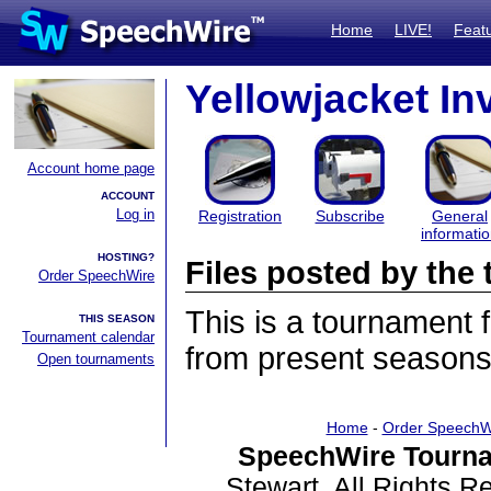
Home
LIVE!
Feat
Yellowjacket Inv
Account home page
ACCOUNT
Log in
Registration
Subscribe
General
informati
HOSTING?
Files posted by th
Order SpeechWire
This is a tournament
THIS SEASON
Tournament calendar
from present seasons 
Open tournaments
Home
-
Order SpeechW
SpeechWire Tourna
Stewart. All Rights 