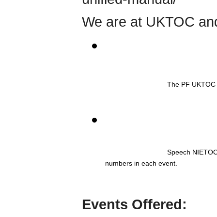
We are at UKTOC and
The PF UKTOC f
Speech NIETOC bi
numbers in each event. 
Events Offered: