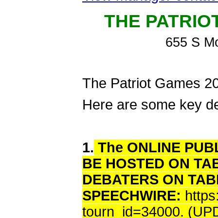
THE PATRIO
655 S M
The Patriot Games 202
Here are some key det
1.
The ONLINE PUBL
BE HOSTED ON TA
DEBATERS ON TAB
SPEECHWIRE:
http
tourn_id=34000. (U