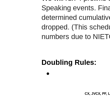
Speaking events. Fina
determined cumulativel
dropped. (This schedu
numbers due to NIETO
Doubling Rules:
CX, JVCX, PF, 