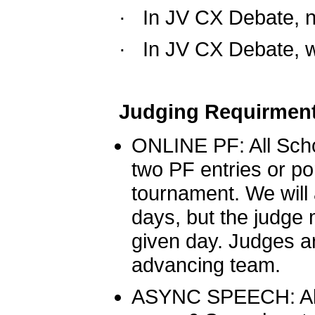
·  
In JV CX Debate, no
·  
In JV CX Debate, w
Judging Requirment
ONLINE PF: All Schoo
two PF entries or por
tournament. We will 
days, but the judge m
given day. Judges ar
advancing team. 
A
SYNC SPEECH: All 