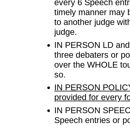
every 6 Speech entri
timely manner may b
to another judge wit
judge.
IN PERSON LD and P
three debaters or po
over the WHOLE tour
so.
IN PERSON POLICY
provided for every f
IN PERSON SPEECH:
Speech entries or po