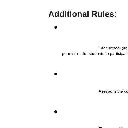
Additional Rules:
Each school (adm
permission for students to participa
A responsible c