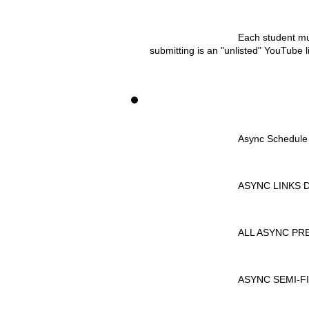
Each student mu
submitting is an "unlisted" YouTube li
				Async Schedule
				ASYNC LINKS
				ALL ASYNC
				ASYNC SEM