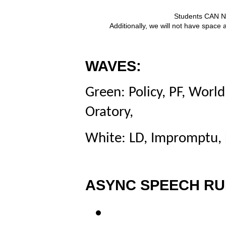
Students CAN NO
Additionally, we will not have space 
WAVES:
Green: Policy, PF,
World
Oratory,
White: LD, Impromptu, 
ASYNC SPEECH RU