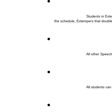
Students in Ext
the schedule, Extempers that double-e
All other Speec
All students can