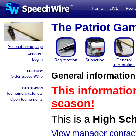
Home
LIVE!
Feat
The Patriot Ga
Account home page
ACCOUNT
Log in
Registration
Subscribe
General
information
HOSTING?
General information
Order SpeechWire
This informatio
THIS SEASON
Tournament calendar
Open tournaments
season!
This is a
High Sc
View manager contact