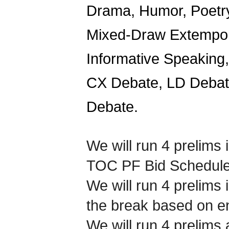
Drama, Humor, Poetry,
Mixed-Draw Extempora
Informative Speaking
CX Debate, LD Debate
Debate.
We will run 4 prelims 
TOC PF Bid Schedule 
We will run 4 prelims 
the break based on en
We will run 4 prelims 