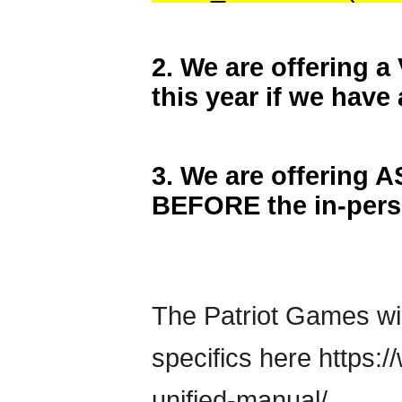
2. We are offerin
this year if we have 
3. We are offering 
BEFORE the in-per
The Patriot Games wil
specifics here https
unified-manual/