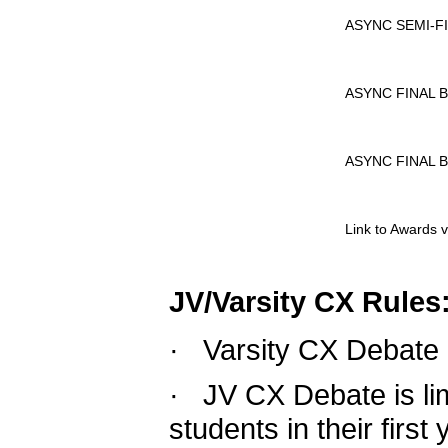
				ASYNC SEMI
				ASYNC FINA
				ASYNC FINAL
				Link to Award
JV/Varsity CX Rules
·  
Varsity CX Debate 
·  
JV CX Debate is li
students in their first