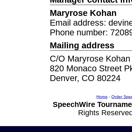
Maryrose Kohan
Email address: devi
Phone number: 7208
Mailing address
C/O Maryrose Kohan
820 Monaco Street 
Denver, CO 80224
Home
-
Order Spe
SpeechWire Tournamen
Rights Reserve