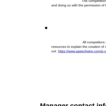
The competition 
and doing so with the permission of 
 All competitors
resources to explain the creation of
out. 
https://www.speechwire.com/p-
Manager contact in