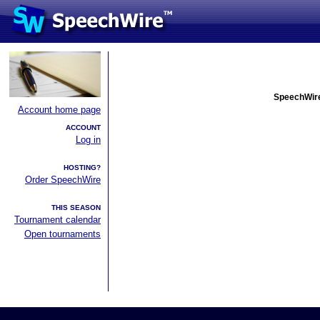
SpeechWire
Account home page
ACCOUNT
Log in
HOSTING?
Order SpeechWire
THIS SEASON
Tournament calendar
Open tournaments