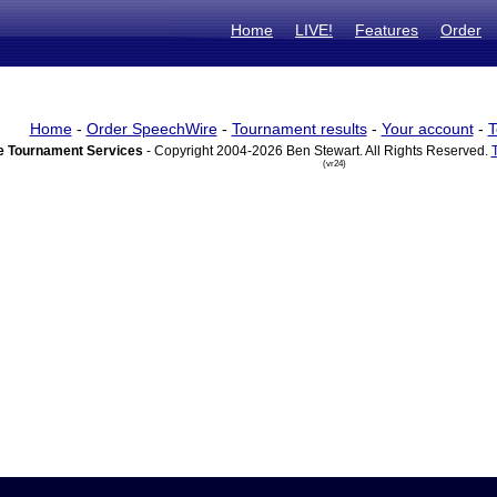
Home
LIVE!
Features
Order
Home
-
Order SpeechWire
-
Tournament results
-
Your account
-
T
 Tournament Services
- Copyright 2004-2026 Ben Stewart. All Rights Reserved.
(vr24)