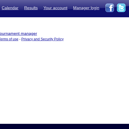
Calendar
Results
Your account
Manager login
ournament manager
Terms of use
-
Privacy and Security Policy