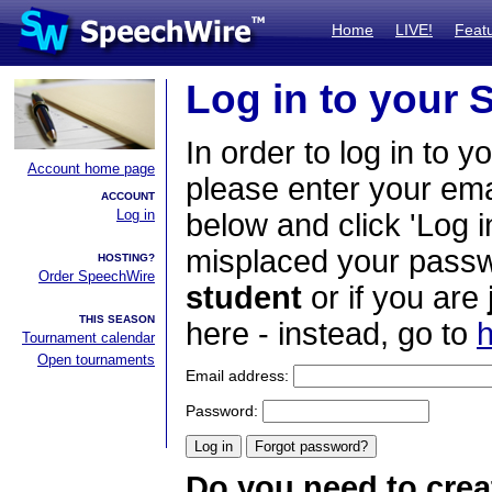
Home
LIVE!
Feat
Log in to your
In order to log in to y
Account home page
please enter your em
ACCOUNT
Log in
below and click 'Log i
misplaced your passwo
HOSTING?
Order SpeechWire
student
or if you are
THIS SEASON
here - instead, go to
h
Tournament calendar
Open tournaments
Email address:
Password:
Do you need to crea