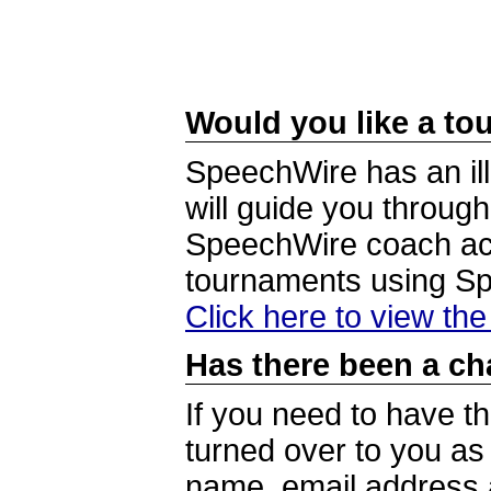
Would you like a tou
SpeechWire has an ill
will guide you through
SpeechWire coach acc
tournaments using S
Click here to view th
Has there been a ch
If you need to have t
turned over to you a
name, email address a