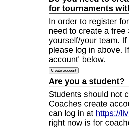
for tournaments wi
In order to register 
need to create a free
yourself/your team. I
please log in above. I
account' below.
Are you a student?
Students should not c
Coaches create accoun
can log in at
https://l
right now is for coach