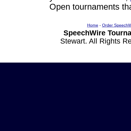
Open tournaments that
Home
-
Order SpeechW
SpeechWire Tourna
Stewart. All Rights 