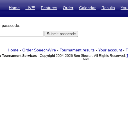
Home
LIVE!
Features
Order
Calendar
Results
You
e passcode.
Home
-
Order SpeechWire
-
Tournament results
-
Your account
-
T
 Tournament Services
- Copyright 2004-2026 Ben Stewart. All Rights Reserved.
(vr24)