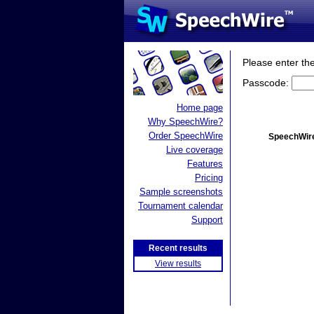
Please enter th
Passcode:
Home page
Why SpeechWire?
Order SpeechWire
SpeechWire
Live coverage
Features
Pricing
Sample screenshots
Tournament calendar
Support
Recent results
View results