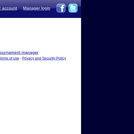
r account
Manager login
ournament manager
Terms of use
-
Privacy and Security Policy