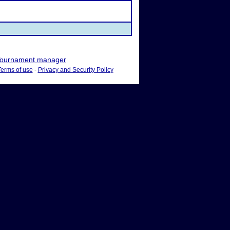
ournament manager
Terms of use
-
Privacy and Security Policy