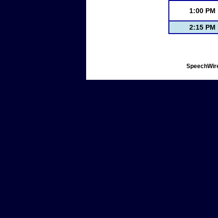
1:00 PM
2:15 PM
SpeechWire