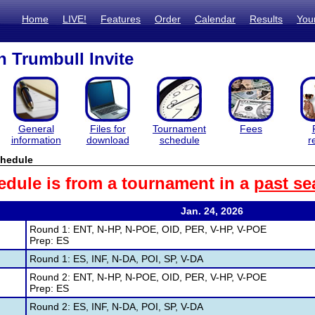
Home
LIVE!
Features
Order
Calendar
Results
You
 Trumbull Invite
General
Files for
Tournament
Fees
information
download
schedule
r
hedule
edule is from a tournament in a
past se
Jan. 24, 2026
Round 1: ENT, N-HP, N-POE, OID, PER, V-HP, V-POE
Prep: ES
Round 1: ES, INF, N-DA, POI, SP, V-DA
Round 2: ENT, N-HP, N-POE, OID, PER, V-HP, V-POE
Prep: ES
Round 2: ES, INF, N-DA, POI, SP, V-DA