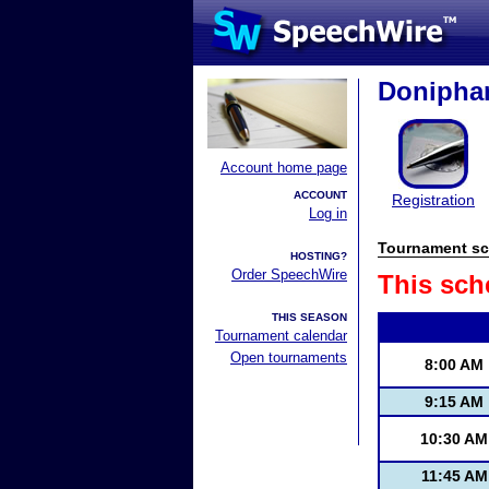
Doniphan
Account home page
ACCOUNT
Registration
Log in
Tournament sc
HOSTING?
Order SpeechWire
This sch
THIS SEASON
Tournament calendar
Open tournaments
8:00 AM
9:15 AM
10:30 AM
11:45 AM