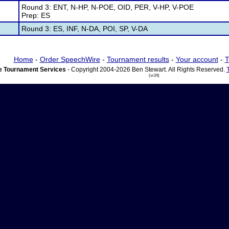
Round 3: ENT, N-HP, N-POE, OID, PER, V-HP, V-POE
Prep: ES
Round 3: ES, INF, N-DA, POI, SP, V-DA
Home
-
Order SpeechWire
-
Tournament results
-
Your account
-
T
 Tournament Services
- Copyright 2004-2026 Ben Stewart. All Rights Reserved.
(vr24)