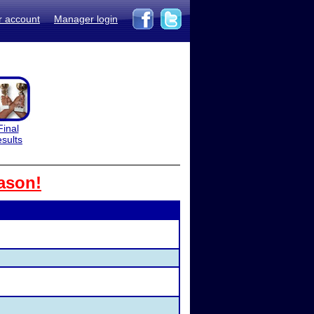
r account
Manager login
Final
esults
ason!