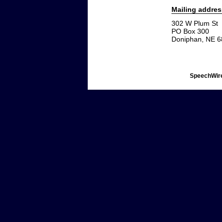
Mailing addres
302 W Plum St
PO Box 300
Doniphan, NE 
SpeechWire