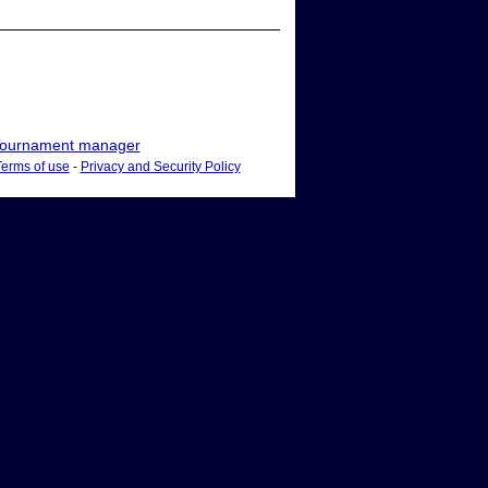
ournament manager
Terms of use
-
Privacy and Security Policy