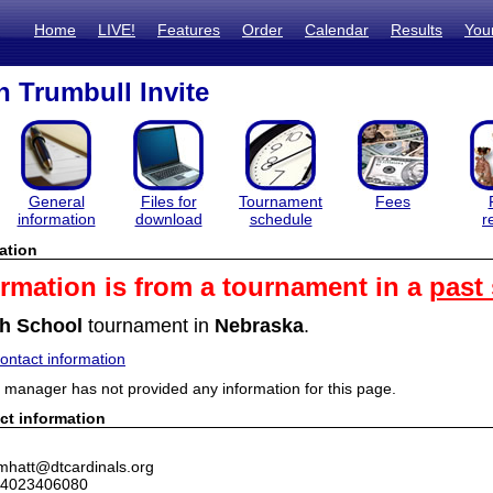
Home
LIVE!
Features
Order
Calendar
Results
You
 Trumbull Invite
General
Files for
Tournament
Fees
information
download
schedule
r
ation
ormation is from a tournament in a
past
h School
tournament in
Nebraska
.
ntact information
manager has not provided any information for this page.
ct information
mhatt@dtcardinals.org
 4023406080