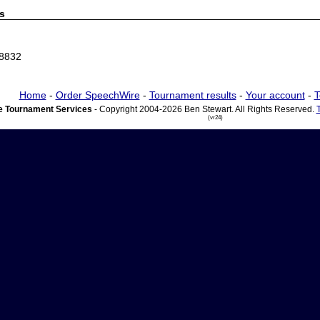
s
68832
Home
-
Order SpeechWire
-
Tournament results
-
Your account
-
T
 Tournament Services
- Copyright 2004-2026 Ben Stewart. All Rights Reserved.
(vr24)