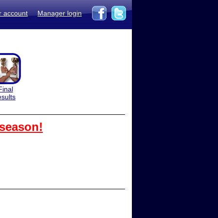
r account
Manager login
Final
esults
 season!