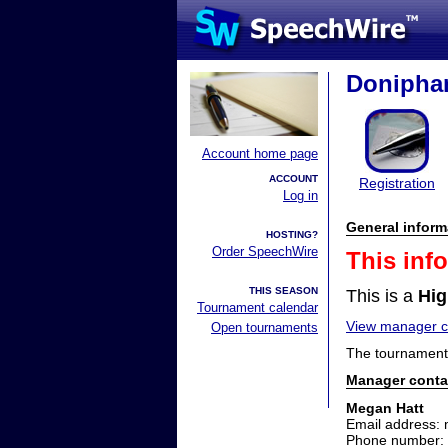
Doniphan
Account home page
ACCOUNT
Registration
Log in
General inform
HOSTING?
Order SpeechWire
This inf
THIS SEASON
This is a
Hig
Tournament calendar
View manager co
Open tournaments
The tournament 
Manager conta
Megan Hatt
Email address: 
Phone number: