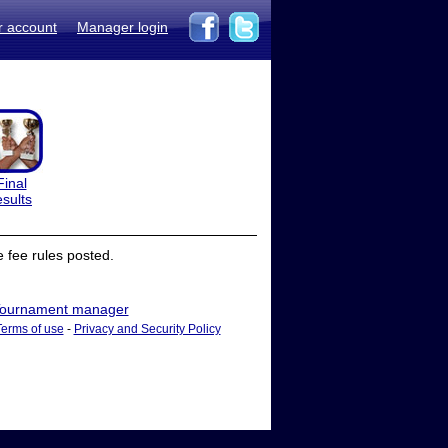
r account
Manager login
Final
esults
 fee rules posted.
ournament manager
Terms of use
-
Privacy and Security Policy