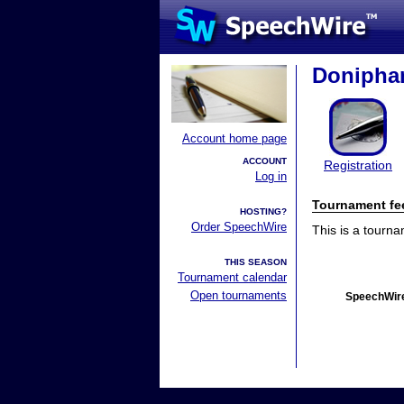
Doniphan
Account home page
ACCOUNT
Registration
Log in
Tournament fe
HOSTING?
Order SpeechWire
This is a tourn
THIS SEASON
Tournament calendar
Open tournaments
SpeechWire