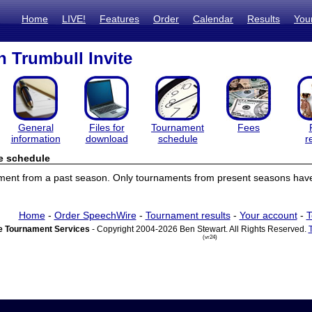
Home
LIVE!
Features
Order
Calendar
Results
You
 Trumbull Invite
General
Files for
Tournament
Fees
information
download
schedule
r
e schedule
ament from a past season. Only tournaments from present seasons have
Home
-
Order SpeechWire
-
Tournament results
-
Your account
-
T
 Tournament Services
- Copyright 2004-2026 Ben Stewart. All Rights Reserved.
(vr24)