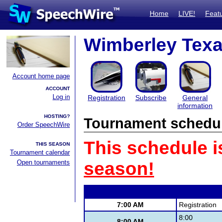
Home
LIVE!
Feat
Wimberley Texan
Account home page
ACCOUNT
Log in
Registration
Subscribe
General
information
HOSTING?
Tournament schedu
Order SpeechWire
This schedule i
THIS SEASON
Tournament calendar
Open tournaments
season!
7:00 AM
Registration
8:00
8:00 AM