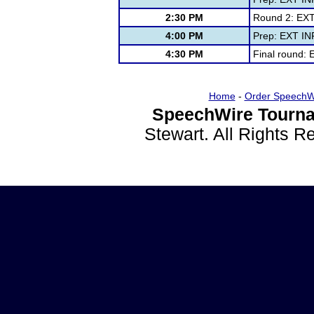
2:30 PM
Round 2: EXT
4:00 PM
Prep: EXT IN
4:30 PM
Final round:
Home
-
Order SpeechW
SpeechWire Tourna
Stewart. All Rights 