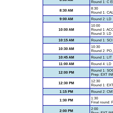
Round 1: C 
8:30
8:30 AM
Round 1: CAL
9:00 AM
Round 2: LD
10:00
10:00 AM
Round 1: AC
Round 3: LD
10:15 AM
Round 1: SCI
10:30
10:30 AM
Round 2: PO
10:45 AM
Round 1: LIT
11:00 AM
Round 4: LD
Round 1: SO
12:00 PM
Prep: EXT IN
12:30
12:30 PM
Round 1: EX
1:15 PM
Round 2: CM
1:30
1:30 PM
Final round: 
2:00
2:00 PM
Prep: EXT IN