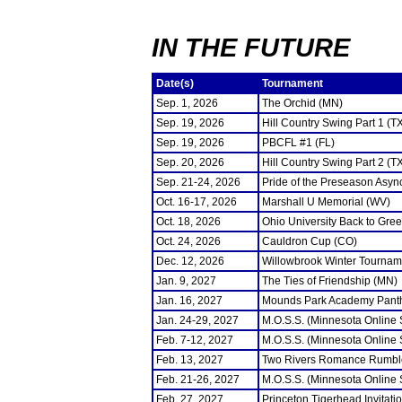
IN THE FUTURE
Date(s)
Tournament
Sep. 1, 2026
The Orchid (MN)
Sep. 19, 2026
Hill Country Swing Part 1 (T
Sep. 19, 2026
PBCFL #1 (FL)
Sep. 20, 2026
Hill Country Swing Part 2 (T
Sep. 21-24, 2026
Pride of the Preseason Asyn
Oct. 16-17, 2026
Marshall U Memorial (WV)
Oct. 18, 2026
Ohio University Back to Gre
Oct. 24, 2026
Cauldron Cup (CO)
Dec. 12, 2026
Willowbrook Winter Tourname
Jan. 9, 2027
The Ties of Friendship (MN)
Jan. 16, 2027
Mounds Park Academy Panth
Jan. 24-29, 2027
M.O.S.S. (Minnesota Online
Feb. 7-12, 2027
M.O.S.S. (Minnesota Online
Feb. 13, 2027
Two Rivers Romance Rumbl
Feb. 21-26, 2027
M.O.S.S. (Minnesota Online
Feb. 27, 2027
Princeton Tigerhead Invitati