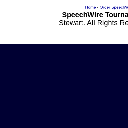
Home
-
Order SpeechW
SpeechWire Tourna
Stewart. All Rights 