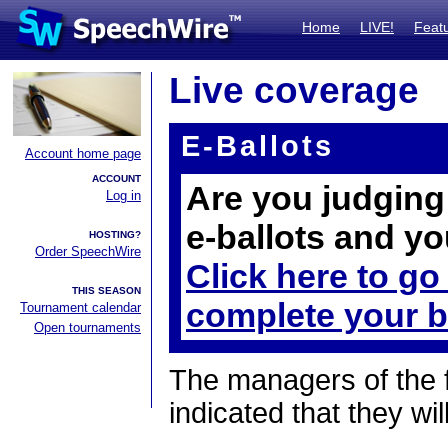
Home
LIVE!
Feat
Live coverage
E-Ballots
Account home page
ACCOUNT
Are you judging 
Log in
e-ballots and yo
HOSTING?
Order SpeechWire
Click here to go
THIS SEASON
complete your b
Tournament calendar
Open tournaments
The managers of the 
indicated that they wil