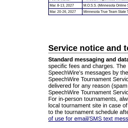
Mar. 8-13, 2027
M.O.S.S. (Minnesota Online
Mar. 20-26, 2027
Minnesota True Team State
Service notice and 
Standard messaging and data
specific fees and charges. The 
SpeechWire's messages by the m
SpeechWire Tournament Service
delivered for any reason (spam f
SpeechWire Tournament Servic
For in-person tournaments, alw
local tournament site in case o
to the tournament schedule aft
of use for email/SMS text mes