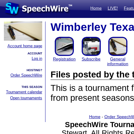
Home
LIVE!
Feat
Wimberley Texan
Account home page
ACCOUNT
Log in
Registration
Subscribe
General
information
HOSTING?
Files posted by th
Order SpeechWire
This is a tournament
THIS SEASON
Tournament calendar
from present seasons 
Open tournaments
Home
-
Order SpeechW
SpeechWire Tourna
Stewart. All Rights 