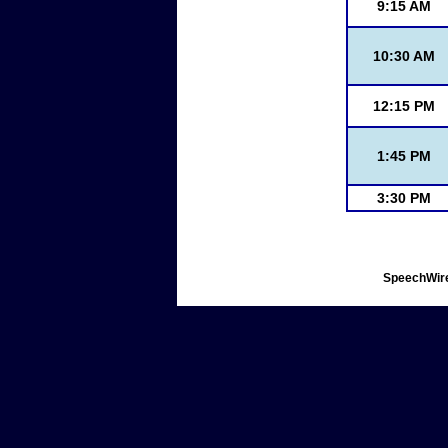
9:15 AM
10:30 AM
12:15 PM
1:45 PM
3:30 PM
SpeechWire