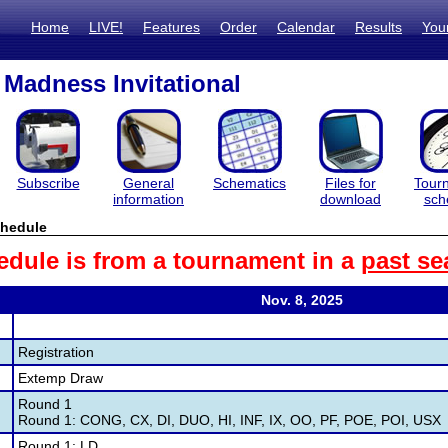
Home
LIVE!
Features
Order
Calendar
Results
You
Madness Invitational
Subscribe
General
Schematics
Files for
Tour
information
download
sch
hedule
edule is from a tournament in a
past se
Nov. 8, 2025
Registration
Extemp Draw
Round 1
Round 1: CONG, CX, DI, DUO, HI, INF, IX, OO, PF, POE, POI, USX
Round 1: LD