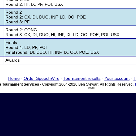
Round 2: HI, IX, PF, POI, USX
Round 2
Round 2: CX, DI, DUO, INF, LD, OO, POE
Round 3: PF
Round 2: CONG
Round 3: CX, DI, DUO, HI, INF, IX, LD, OO, POE, POI, USX
Finals
Round 4: LD, PF, POI
Final round: DI, DUO, HI, INF, IX, OO, POE, USX
Awards
Home
-
Order SpeechWire
-
Tournament results
-
Your account
-
T
 Tournament Services
- Copyright 2004-2026 Ben Stewart. All Rights Reserved.
(vr24)