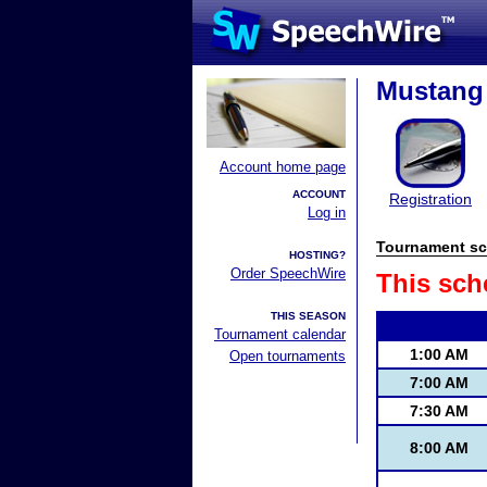
Mustang 
Account home page
ACCOUNT
Registration
Log in
Tournament sc
HOSTING?
Order SpeechWire
This sch
THIS SEASON
Tournament calendar
1:00 AM
Open tournaments
7:00 AM
7:30 AM
8:00 AM