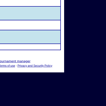
ournament manager
Terms of use
-
Privacy and Security Policy