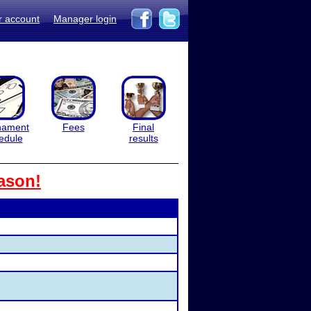
r account
Manager login
nament
Fees
Final
edule
results
ason!