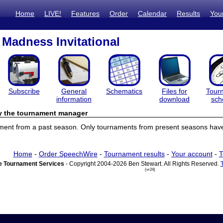
Home
LIVE!
Features
Order
Calendar
Results
You
Madness Invitational
Subscribe
General
Schematics
Files for
Tour
information
download
sch
by the tournament manager
ament from a past season. Only tournaments from present seasons have 
Home
-
Order SpeechWire
-
Tournament results
-
Your account
-
T
 Tournament Services
- Copyright 2004-2026 Ben Stewart. All Rights Reserved.
(vr24)