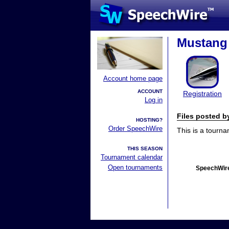
Mustang 
Account home page
ACCOUNT
Registration
Log in
Files posted 
HOSTING?
Order SpeechWire
This is a tourn
THIS SEASON
Tournament calendar
Open tournaments
SpeechWire