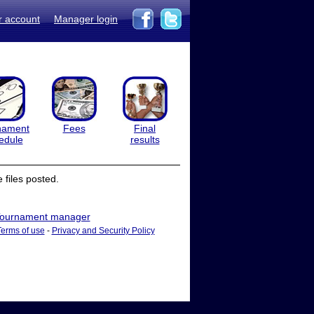
r account
Manager login
nament
Fees
Final
edule
results
files posted.
ournament manager
Terms of use
-
Privacy and Security Policy