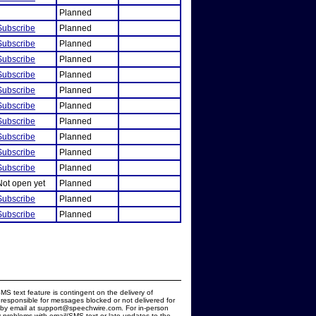
Planned
Subscribe
Planned
Subscribe
Planned
Subscribe
Planned
Subscribe
Planned
Subscribe
Planned
Subscribe
Planned
Subscribe
Planned
Subscribe
Planned
Subscribe
Planned
Subscribe
Planned
Not open yet
Planned
Subscribe
Planned
Subscribe
Planned
MS text feature is contingent on the delivery of
responsible for messages blocked or not delivered for
d by email at support@speechwire.com. For in-person
 problems with email/SMS text or late updates to the