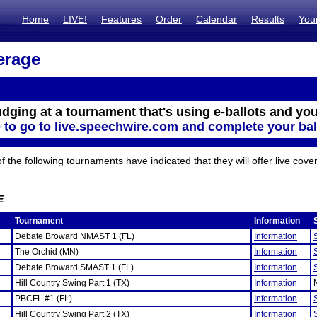
Home
LIVE!
Features
Order
Calendar
Results
You
erage
udging at a tournament that's using e-ballots and you
e to go to live.speechwire.com and complete your bal
the following tournaments have indicated that they will offer live cove
E
Tournament
Information
Debate Broward NMAST 1 (FL)
Information
The Orchid (MN)
Information
Debate Broward SMAST 1 (FL)
Information
Hill Country Swing Part 1 (TX)
Information
PBCFL #1 (FL)
Information
Hill Country Swing Part 2 (TX)
Information