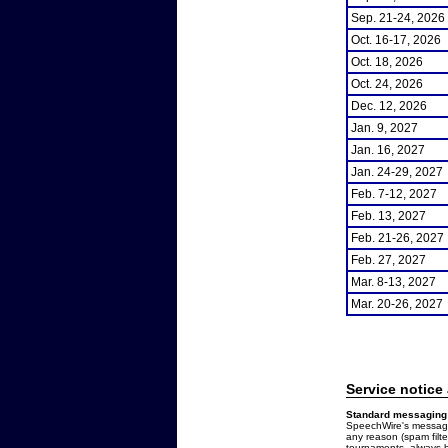
Sep. 21-24, 2026
Oct. 16-17, 2026
Oct. 18, 2026
Oct. 24, 2026
Dec. 12, 2026
Jan. 9, 2027
Jan. 16, 2027
Jan. 24-29, 2027
Feb. 7-12, 2027
Feb. 13, 2027
Feb. 21-26, 2027
Feb. 27, 2027
Mar. 8-13, 2027
Mar. 20-26, 2027
Service notice
Standard messaging 
SpeechWire's messages
any reason (spam filt
tournaments, always b