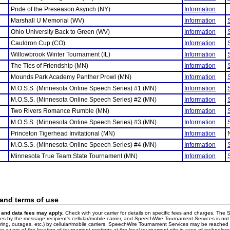
Pride of the Preseason Asynch (NY)
Information
Marshall U Memorial (WV)
Information
Ohio University Back to Green (WV)
Information
Cauldron Cup (CO)
Information
Willowbrook Winter Tournament (IL)
Information
The Ties of Friendship (MN)
Information
Mounds Park Academy Panther Prowl (MN)
Information
M.O.S.S. (Minnesota Online Speech Series) #1 (MN)
Information
M.O.S.S. (Minnesota Online Speech Series) #2 (MN)
Information
Two Rivers Romance Rumble (MN)
Information
M.O.S.S. (Minnesota Online Speech Series) #3 (MN)
Information
Princeton Tigerhead Invitational (MN)
Information
M.O.S.S. (Minnesota Online Speech Series) #4 (MN)
Information
Minnesota True Team State Tournament (MN)
Information
 and terms of use
and data fees may apply.
Check with your carrier for details on specific fees and charges. The S
 by the message recipient's cellular/mobile carrier, and SpeechWire Tournament Services is not 
ering, outages, etc.) by cellular/mobile carriers. SpeechWire Tournament Services may be reache
e aware of the location of tournament postings at the local tournament site in case of technology