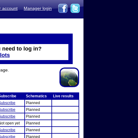
r account
Manager login
 need to log in?
lots
rage.
Subscribe
Schematics
Live results
Subscribe
Planned
Subscribe
Planned
Subscribe
Planned
Not open yet
Planned
Subscribe
Planned
Subscribe
Planned