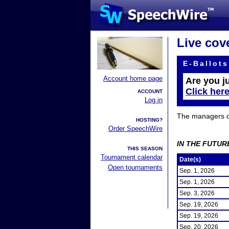
Live cov
E-Ballots
Account home page
Are you j
Click her
ACCOUNT
Log in
The managers of 
HOSTING?
Order SpeechWire
IN THE FUTUR
THIS SEASON
Tournament calendar
Date(s)
Open tournaments
Sep. 1, 2026
Sep. 1, 2026
Sep. 3, 2026
Sep. 19, 2026
Sep. 19, 2026
Sep. 20, 2026