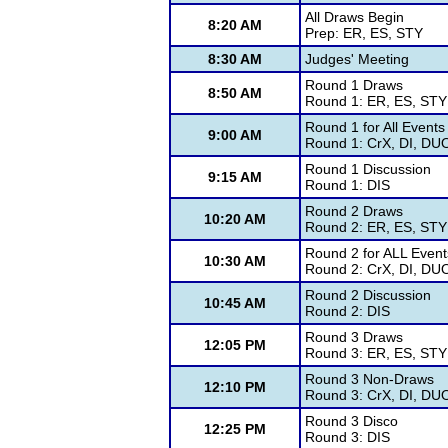
All Draws Begin
8:20 AM
Prep: ER, ES, STY
8:30 AM
Judges' Meeting
Round 1 Draws
8:50 AM
Round 1: ER, ES, STY
Round 1 for All Events
9:00 AM
Round 1: CrX, DI, DU
Round 1 Discussion
9:15 AM
Round 1: DIS
Round 2 Draws
10:20 AM
Round 2: ER, ES, STY
Round 2 for ALL Event
10:30 AM
Round 2: CrX, DI, DU
Round 2 Discussion
10:45 AM
Round 2: DIS
Round 3 Draws
12:05 PM
Round 3: ER, ES, STY
Round 3 Non-Draws
12:10 PM
Round 3: CrX, DI, DU
Round 3 Disco
12:25 PM
Round 3: DIS