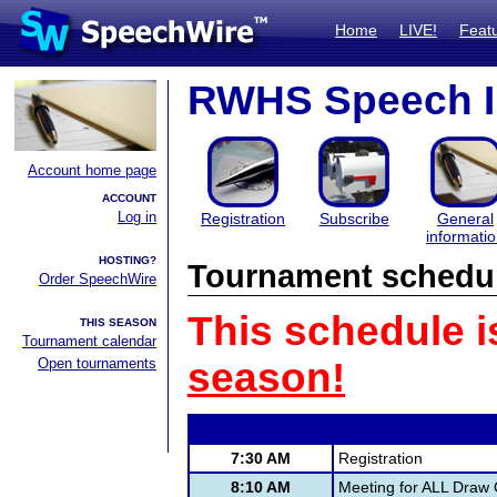
Home
LIVE!
Feat
RWHS Speech In
Account home page
ACCOUNT
Log in
Registration
Subscribe
General
informati
HOSTING?
Tournament schedu
Order SpeechWire
This schedule i
THIS SEASON
Tournament calendar
Open tournaments
season!
7:30 AM
Registration
8:10 AM
Meeting for ALL Draw 