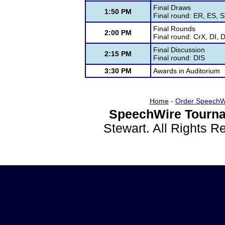
Final Draws
1:50 PM
Final round: ER, ES, 
Final Rounds
2:00 PM
Final round: CrX, DI,
Final Discussion
2:15 PM
Final round: DIS
3:30 PM
Awards in Auditorium
Home
-
Order SpeechW
SpeechWire Tourna
Stewart. All Rights 