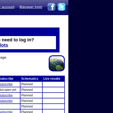
r account
Manager login
 need to log in?
lots
rage.
Subscribe
Schematics
Live results
Subscribe
Planned
Not open yet
Planned
Subscribe
Planned
Subscribe
Planned
Planned
Subscribe
Planned