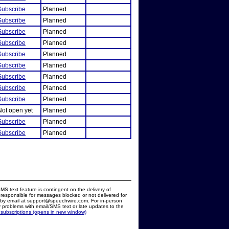
Subscribe
Planned
Subscribe
Planned
Subscribe
Planned
Subscribe
Planned
Subscribe
Planned
Subscribe
Planned
Subscribe
Planned
Subscribe
Planned
Subscribe
Planned
Not open yet
Planned
Subscribe
Planned
Subscribe
Planned
MS text feature is contingent on the delivery of
responsible for messages blocked or not delivered for
d by email at support@speechwire.com. For in-person
 problems with email/SMS text or late updates to the
 subscriptions (opens in new window)