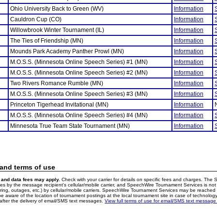
Ohio University Back to Green (WV)
Information
Cauldron Cup (CO)
Information
Willowbrook Winter Tournament (IL)
Information
The Ties of Friendship (MN)
Information
Mounds Park Academy Panther Prowl (MN)
Information
M.O.S.S. (Minnesota Online Speech Series) #1 (MN)
Information
M.O.S.S. (Minnesota Online Speech Series) #2 (MN)
Information
Two Rivers Romance Rumble (MN)
Information
M.O.S.S. (Minnesota Online Speech Series) #3 (MN)
Information
Princeton Tigerhead Invitational (MN)
Information
M.O.S.S. (Minnesota Online Speech Series) #4 (MN)
Information
Minnesota True Team State Tournament (MN)
Information
 and terms of use
and data fees may apply.
Check with your carrier for details on specific fees and charges. The S
 by the message recipient's cellular/mobile carrier, and SpeechWire Tournament Services is not 
ering, outages, etc.) by cellular/mobile carriers. SpeechWire Tournament Services may be reache
e aware of the location of tournament postings at the local tournament site in case of technology
fter the delivery of email/SMS text messages.
View full terms of use for email/SMS text message