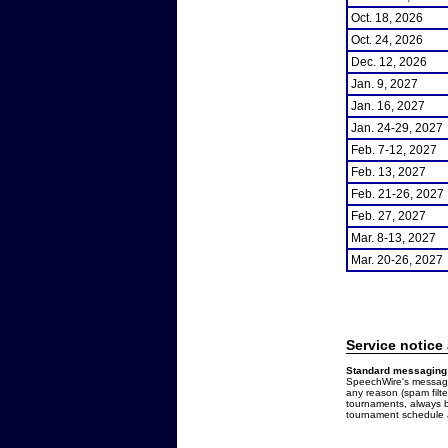
Oct. 18, 2026
Oct. 24, 2026
Dec. 12, 2026
Jan. 9, 2027
Jan. 16, 2027
Jan. 24-29, 2027
Feb. 7-12, 2027
Feb. 13, 2027
Feb. 21-26, 2027
Feb. 27, 2027
Mar. 8-13, 2027
Mar. 20-26, 2027
Service notice
Standard messaging 
SpeechWire's messages
any reason (spam filt
tournaments, always b
tournament schedule a