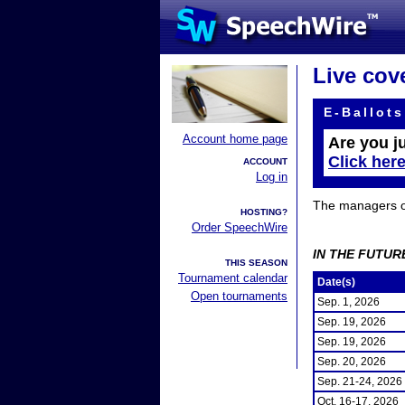
Live cov
E-Ballots
Account home page
Are you j
Click her
ACCOUNT
Log in
The managers of 
HOSTING?
Order SpeechWire
IN THE FUTUR
THIS SEASON
Tournament calendar
Date(s)
Open tournaments
Sep. 1, 2026
Sep. 19, 2026
Sep. 19, 2026
Sep. 20, 2026
Sep. 21-24, 2026
Oct. 16-17, 2026