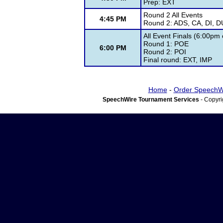
Prep: EXT
Round 2 All Events
4:45 PM
Round 2: ADS, CA, DI, D
All Event Finals (6:00pm
Round 1: POE
6:00 PM
Round 2: POI
Final round: EXT, IMP
Home
-
Order SpeechW
SpeechWire Tournament Services
- Copyri