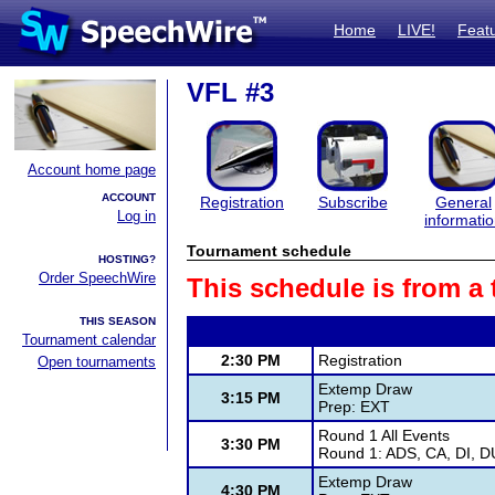
Home
LIVE!
Feat
VFL #3
Account home page
ACCOUNT
Registration
Subscribe
General
Log in
informati
Tournament schedule
HOSTING?
Order SpeechWire
This schedule is from a
THIS SEASON
Tournament calendar
2:30 PM
Registration
Open tournaments
Extemp Draw
3:15 PM
Prep: EXT
Round 1 All Events
3:30 PM
Round 1: ADS, CA, DI, D
Extemp Draw
4:30 PM