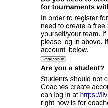
for tournaments wi
In order to register 
need to create a free
yourself/your team. I
please log in above. I
account' below.
Are you a student?
Students should not c
Coaches create accoun
can log in at
https://l
right now is for coach