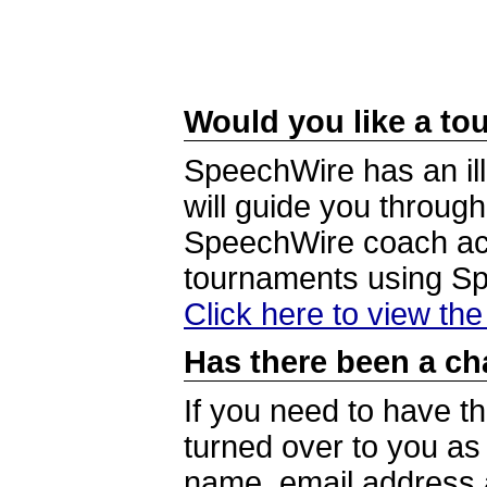
Would you like a tou
SpeechWire has an ill
will guide you through
SpeechWire coach acc
tournaments using S
Click here to view th
Has there been a ch
If you need to have t
turned over to you a
name, email address a