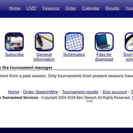
Home
LIVE!
Features
Order
Calendar
Results
You
Subscribe
General
Schematics
Files for
Tour
information
download
sch
by the tournament manager
ament from a past season. Only tournaments from present seasons have 
Home
-
Order SpeechWire
-
Tournament results
-
Your account
-
T
 Tournament Services
- Copyright 2004-2026 Ben Stewart. All Rights Reserved.
(vr24)