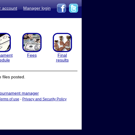
r account
Manager login
nament
Fees
Final
edule
results
files posted.
ournament manager
Terms of use
-
Privacy and Security Policy