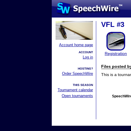
VFL #3
Account home page
ACCOUNT
Registration
Log in
Files posted 
HOSTING?
Order SpeechWire
This is a tourn
THIS SEASON
Tournament calendar
Open tournaments
SpeechWire