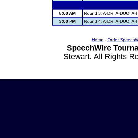
8:00 AM
Round 3: A-DR, A-DUO, A-H
3:00 PM
Round 4: A-DR, A-DUO, A-H
Home
-
Order SpeechW
SpeechWire Tourna
Stewart. All Rights 