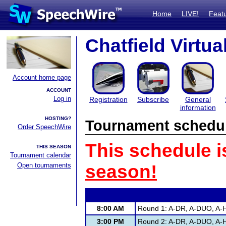
Home
LIVE!
Feat
Chatfield Virtu
Account home page
ACCOUNT
Log in
Registration
Subscribe
General
information
HOSTING?
Tournament schedu
Order SpeechWire
This schedule i
THIS SEASON
Tournament calendar
Open tournaments
season!
8:00 AM
Round 1: A-DR, A-DUO, A-H
3:00 PM
Round 2: A-DR, A-DUO, A-H