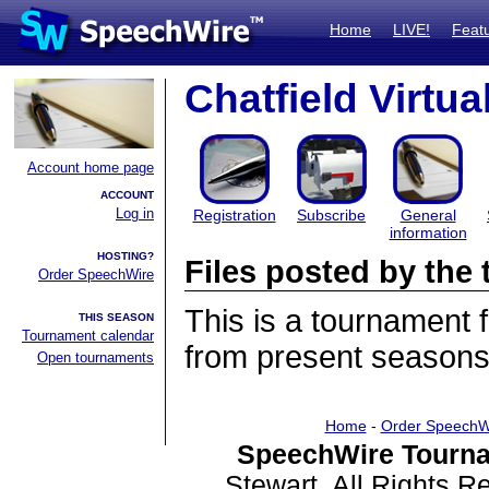
Home
LIVE!
Feat
Chatfield Virtu
Account home page
ACCOUNT
Log in
Registration
Subscribe
General
information
HOSTING?
Files posted by th
Order SpeechWire
This is a tournament
THIS SEASON
Tournament calendar
from present seasons 
Open tournaments
Home
-
Order SpeechW
SpeechWire Tourna
Stewart. All Rights 