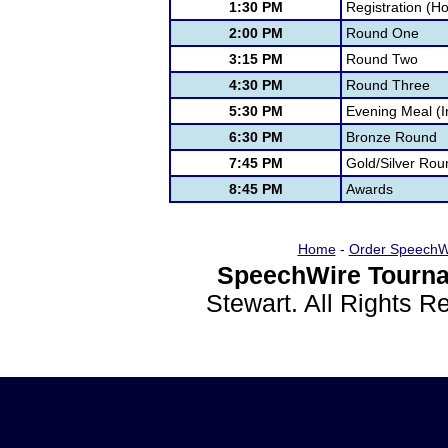
1:30 PM
Registration (H
2:00 PM
Round One
3:15 PM
Round Two
4:30 PM
Round Three
5:30 PM
Evening Meal (I
6:30 PM
Bronze Round
7:45 PM
Gold/Silver Rou
8:45 PM
Awards
Home
-
Order SpeechW
SpeechWire Tourna
Stewart. All Rights 