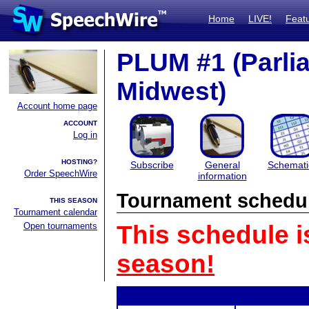
Home
LIVE!
Feat
PLUM #1 (Parli
Midwest)
Account home page
ACCOUNT
Log in
HOSTING?
Subscribe
General
Schemati
Order SpeechWire
information
Tournament schedu
THIS SEASON
Tournament calendar
Open tournaments
This schedule i
season!