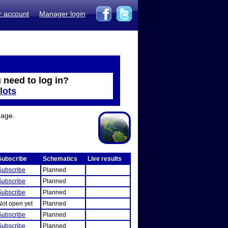
r account
Manager login
 need to log in?
lots
rage.
Subscribe
Schematics
Live results
Subscribe
Planned
Subscribe
Planned
Subscribe
Planned
Not open yet
Planned
Subscribe
Planned
Subscribe
Planned