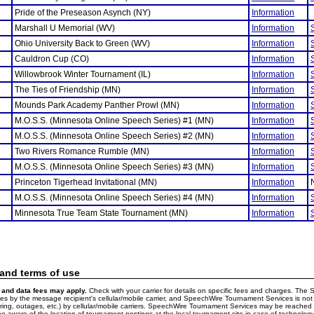
Pride of the Preseason Asynch (NY)
Information
Marshall U Memorial (WV)
Information
Ohio University Back to Green (WV)
Information
Cauldron Cup (CO)
Information
Willowbrook Winter Tournament (IL)
Information
The Ties of Friendship (MN)
Information
Mounds Park Academy Panther Prowl (MN)
Information
M.O.S.S. (Minnesota Online Speech Series) #1 (MN)
Information
M.O.S.S. (Minnesota Online Speech Series) #2 (MN)
Information
Two Rivers Romance Rumble (MN)
Information
M.O.S.S. (Minnesota Online Speech Series) #3 (MN)
Information
Princeton Tigerhead Invitational (MN)
Information
M.O.S.S. (Minnesota Online Speech Series) #4 (MN)
Information
Minnesota True Team State Tournament (MN)
Information
 and terms of use
and data fees may apply.
Check with your carrier for details on specific fees and charges. The S
 by the message recipient's cellular/mobile carrier, and SpeechWire Tournament Services is not 
ering, outages, etc.) by cellular/mobile carriers. SpeechWire Tournament Services may be reache
e aware of the location of tournament postings at the local tournament site in case of technology