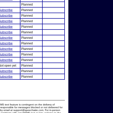
Planned
Subscribe
Planned
Subscribe
Planned
Subscribe
Planned
Subscribe
Planned
Subscribe
Planned
Subscribe
Planned
Subscribe
Planned
Subscribe
Planned
Subscribe
Planned
Subscribe
Planned
Not open yet
Planned
Subscribe
Planned
Subscribe
Planned
MS text feature is contingent on the delivery of
responsible for messages blocked or not delivered for
d by email at support@speechwire.com. For in-person
 problems with email/SMS text or late updates to the