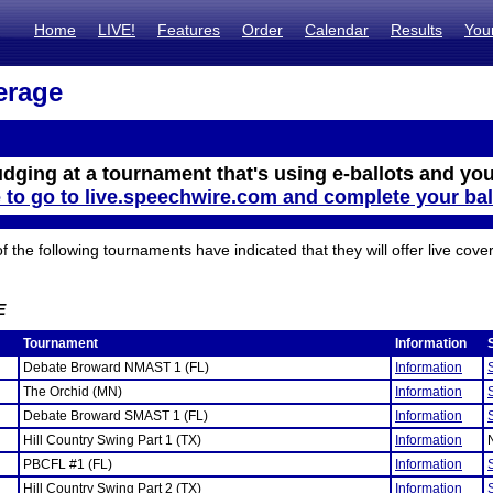
Home
LIVE!
Features
Order
Calendar
Results
You
erage
udging at a tournament that's using e-ballots and you
e to go to live.speechwire.com and complete your bal
the following tournaments have indicated that they will offer live cove
E
Tournament
Information
Debate Broward NMAST 1 (FL)
Information
The Orchid (MN)
Information
Debate Broward SMAST 1 (FL)
Information
Hill Country Swing Part 1 (TX)
Information
PBCFL #1 (FL)
Information
Hill Country Swing Part 2 (TX)
Information