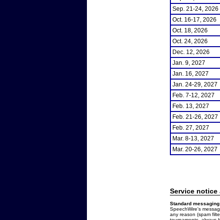
Sep. 21-24, 2026
Oct. 16-17, 2026
Oct. 18, 2026
Oct. 24, 2026
Dec. 12, 2026
Jan. 9, 2027
Jan. 16, 2027
Jan. 24-29, 2027
Feb. 7-12, 2027
Feb. 13, 2027
Feb. 21-26, 2027
Feb. 27, 2027
Mar. 8-13, 2027
Mar. 20-26, 2027
Service notice
Standard messaging 
SpeechWire's messages
any reason (spam filt
tournaments, always b