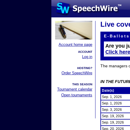
Live cov
E-Ballots
Account home page
Are you j
Click her
ACCOUNT
Log in
The managers of 
HOSTING?
Order SpeechWire
IN THE FUTUR
THIS SEASON
Tournament calendar
Date(s)
Open tournaments
Sep. 1, 2026
Sep. 1, 2026
Sep. 3, 2026
Sep. 19, 2026
Sep. 19, 2026
Sep. 20, 2026