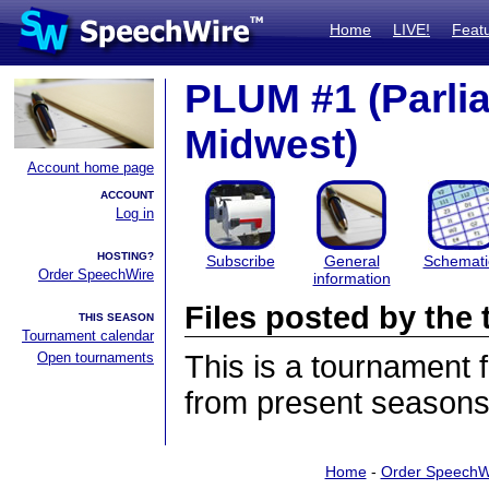
Home
LIVE!
Feat
PLUM #1 (Parli
Midwest)
Account home page
ACCOUNT
Log in
HOSTING?
Subscribe
General
Schemati
Order SpeechWire
information
Files posted by th
THIS SEASON
Tournament calendar
Open tournaments
This is a tournament
from present seasons 
Home
-
Order SpeechW