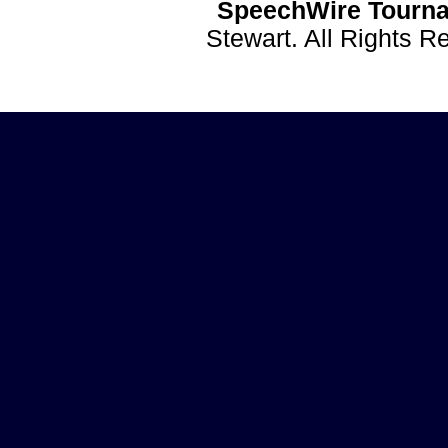
SpeechWire Tourna
Stewart. All Rights 