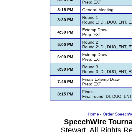
Prep: EXT
3:15 PM
General Meeting
Round 1
3:30 PM
Round 1: DI, DUO, ENT, EX
Extemp Draw
4:30 PM
Prep: EXT
Round 2
5:00 PM
Round 2: DI, DUO, ENT, EX
Extemp Draw
6:00 PM
Prep: EXT
Round 3
6:30 PM
Round 3: DI, DUO, ENT, EX
Finals Extemp Draw
7:45 PM
Prep: EXT
Finals
8:15 PM
Final round: DI, DUO, ENT
Home
-
Order SpeechW
SpeechWire Tourna
Stewart. All Rights 