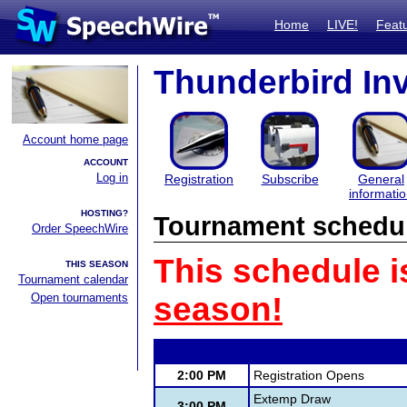
Home
LIVE!
Feat
Thunderbird Inv
Account home page
ACCOUNT
Log in
Registration
Subscribe
General
informati
HOSTING?
Tournament schedu
Order SpeechWire
This schedule i
THIS SEASON
Tournament calendar
Open tournaments
season!
2:00 PM
Registration Opens
Extemp Draw
3:00 PM