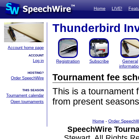
Home
LIVE!
Feat
Thunderbird Inv
Account home page
ACCOUNT
Log in
Registration
Subscribe
General
informati
HOSTING?
Tournament fee sch
Order SpeechWire
This is a tournament
THIS SEASON
Tournament calendar
from present seasons
Open tournaments
Home
-
Order SpeechW
SpeechWire Tourna
Stewart. All Rights 